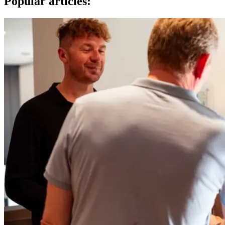
Popular articles: