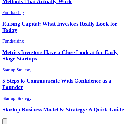
Methods That Actually Work
Fundraising
Raising Capital: What Investors Really Look for
Today
Fundraising
Metrics Investors Have a Close Look at for Early
Stage Startups
Startup Strategy
5 Steps to Communicate With Confidence as a
Founder
Startup Strategy
Startup Business Model & Strategy: A Quick Guide