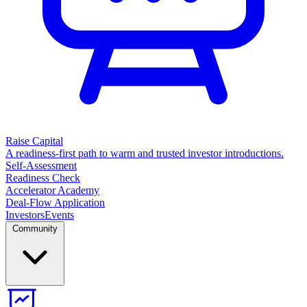
Raise Capital
A readiness-first path to warm and trusted investor introductions.
Self-Assessment
Readiness Check
Accelerator Academy
Deal-Flow Application
Investors
Events
Community