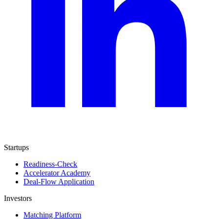
Startups
Readiness-Check
Accelerator Academy
Deal-Flow Application
Investors
Matching Platform