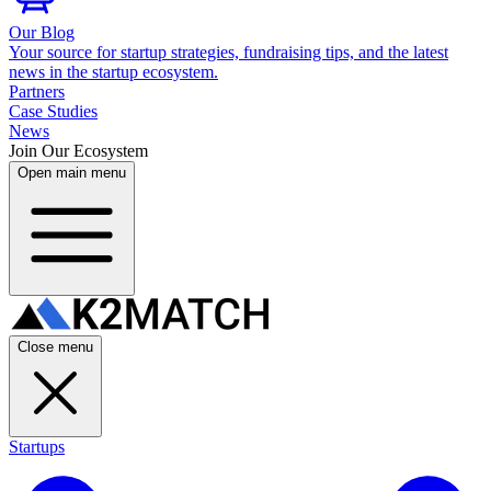
Our Blog
Your source for startup strategies, fundraising tips, and the latest
news in the startup ecosystem.
Partners
Case Studies
News
Join Our Ecosystem
Open main menu
Close menu
Startups