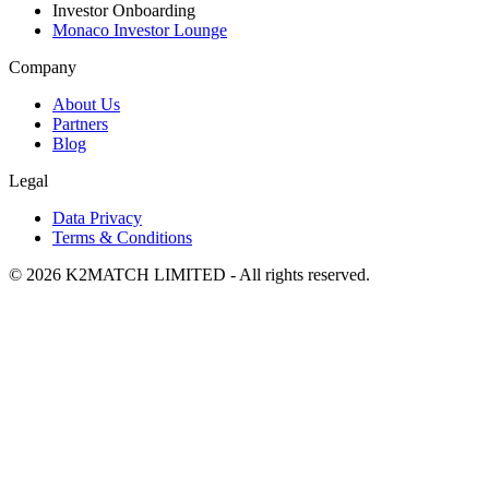
Investor Onboarding
Monaco Investor Lounge
Company
About Us
Partners
Blog
Legal
Data Privacy
Terms & Conditions
© 2026 K2MATCH LIMITED - All rights reserved.