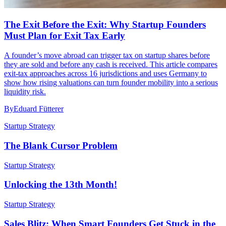
The Exit Before the Exit: Why Startup Founders
Must Plan for Exit Tax Early
A founder’s move abroad can trigger tax on startup shares before
they are sold and before any cash is received. This article compares
exit-tax approaches across 16 jurisdictions and uses Germany to
show how rising valuations can turn founder mobility into a serious
liquidity risk.
By
Eduard Fütterer
Startup Strategy
The Blank Cursor Problem
Startup Strategy
Unlocking the 13th Month!
Startup Strategy
Sales Blitz: When Smart Founders Get Stuck in the