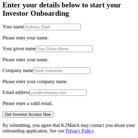
Enter your details below to start your
Investor Onboarding
Your name
Please enter your name.
Your given name
Please enter your name.
Company name
Please enter your company name.
Email address
Please enter a valid email.
Get Investor Access Now
By submitting, you agree that K2Match may contact you about your
onboarding application. See our
Privacy Policy
.