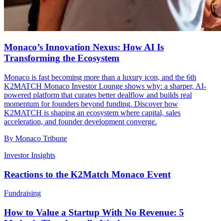
Monaco’s Innovation Nexus: How AI Is
Transforming the Ecosystem
Monaco is fast becoming more than a luxury icon, and the 6th
K2MATCH Monaco Investor Lounge shows why: a sharper, AI-
powered platform that curates better dealflow and builds real
momentum for founders beyond funding. Discover how
K2MATCH is shaping an ecosystem where capital, sales
acceleration, and founder development converge.
By
Monaco Tribune
Investor Insights
Reactions to the K2Match Monaco Event
Fundraising
How to Value a Startup With No Revenue: 5