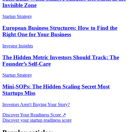
Invisible Zone
Startup Strategy
European Business Structures: How to Find the
Right One for Your Business
Investor Insights
The Hidden Metric Investors Should Track: The
Founder’s Self-Care
Startup Strategy
Mini-SOPs: The Hidden Scaling Secret Most
Startups Miss
Investors Aren't Buying Your Story?
Discover Your Readiness Score
↗
Discover your startup readiness score