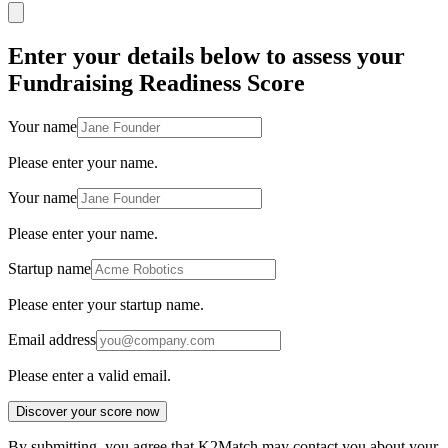
Enter your details below to assess your
Fundraising Readiness Score
Your name
Please enter your name.
Your name
Please enter your name.
Startup name
Please enter your startup name.
Email address
Please enter a valid email.
Discover your score now
By submitting, you agree that K2Match may contact you about your