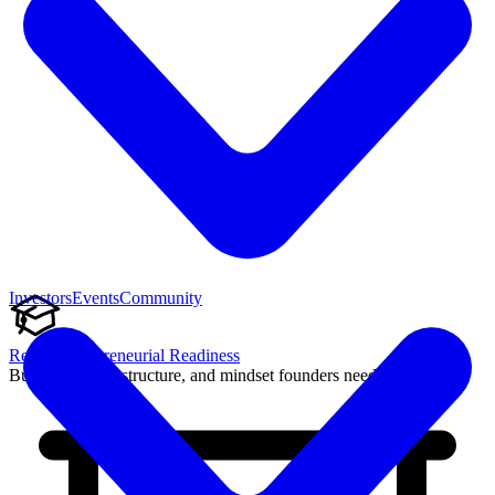
Investors
Events
Community
Reach Entrepreneurial Readiness
Build the skills, structure, and mindset founders need to succeed.