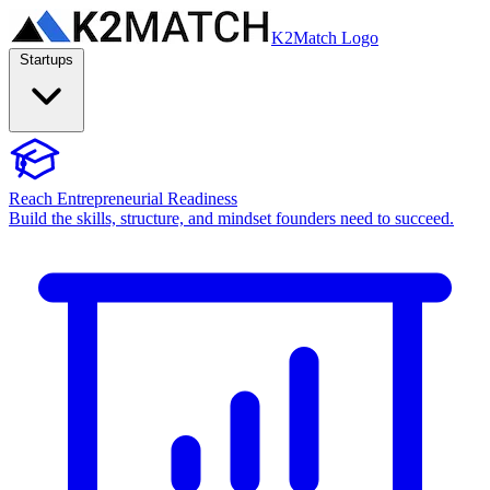
K2Match Logo
Startups
Reach Entrepreneurial Readiness
Build the skills, structure, and mindset founders need to succeed.