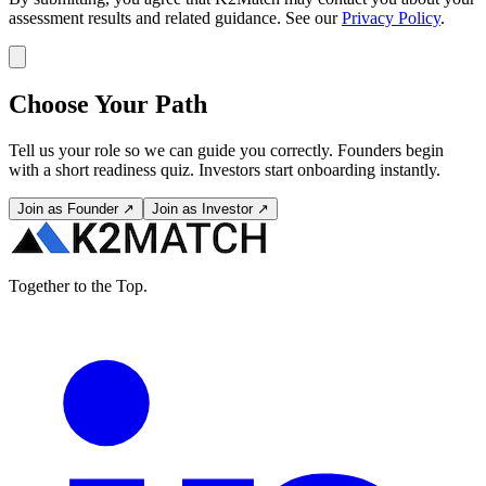
assessment results and related guidance. See our
Privacy Policy
.
Choose Your Path
Tell us your role so we can guide you correctly. Founders begin
with a short readiness quiz. Investors start onboarding instantly.
Join as Founder ↗
Join as Investor ↗
Together to the Top.