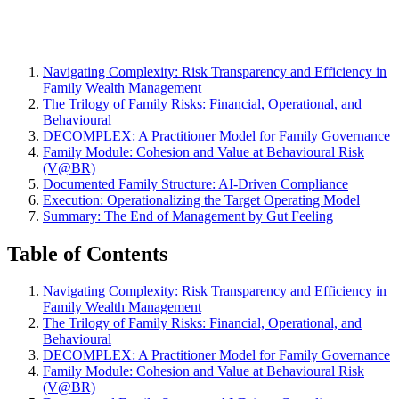
Navigating Complexity: Risk Transparency and Efficiency in
Family Wealth Management
The Trilogy of Family Risks: Financial, Operational, and
Behavioural
DECOMPLEX: A Practitioner Model for Family Governance
Family Module: Cohesion and Value at Behavioural Risk
(V@BR)
Documented Family Structure: AI-Driven Compliance
Execution: Operationalizing the Target Operating Model
Summary: The End of Management by Gut Feeling
Table of Contents
Navigating Complexity: Risk Transparency and Efficiency in
Family Wealth Management
The Trilogy of Family Risks: Financial, Operational, and
Behavioural
DECOMPLEX: A Practitioner Model for Family Governance
Family Module: Cohesion and Value at Behavioural Risk
(V@BR)