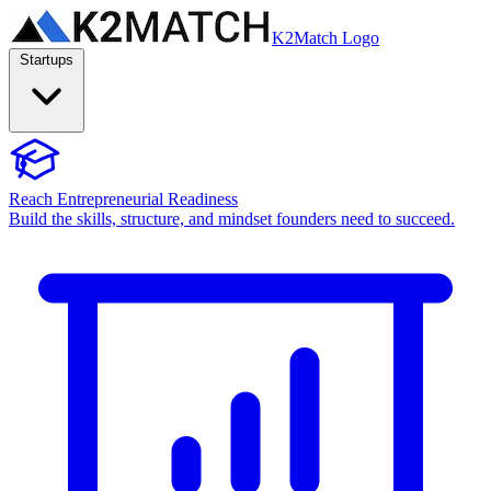
K2Match Logo
Startups
Reach Entrepreneurial Readiness
Build the skills, structure, and mindset founders need to succeed.