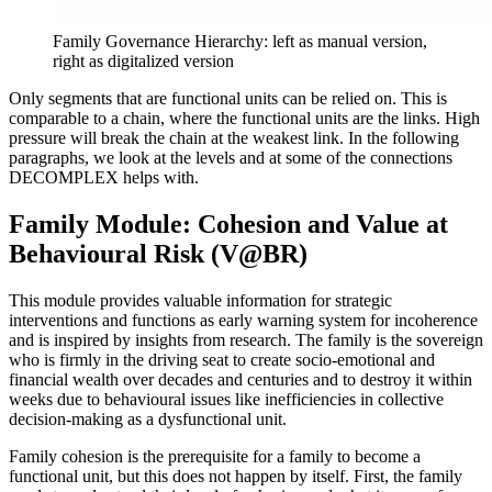
Family Governance Hierarchy: left as manual version,
right as digitalized version
Only segments that are functional units can be relied on. This is
comparable to a chain, where the functional units are the links. High
pressure will break the chain at the weakest link. In the following
paragraphs, we look at the levels and at some of the connections
DECOMPLEX helps with.
Family Module: Cohesion and Value at
Behavioural Risk (V@BR)
This module provides valuable information for strategic
interventions and functions as early warning system for incoherence
and is inspired by insights from research. The family is the sovereign
who is firmly in the driving seat to create socio-emotional and
financial wealth over decades and centuries and to destroy it within
weeks due to behavioural issues like inefficiencies in collective
decision-making as a dysfunctional unit.
Family cohesion is the prerequisite for a family to become a
functional unit, but this does not happen by itself. First, the family