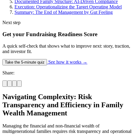
Documented Family Structure: AI-Driven Compliance
Execution: Operationalizing the Target Operating Model
Summary: The End of Management by Gut Feeling
Next step
Get your Fundraising Readiness Score
A quick self-check that shows what to improve next: story, traction,
and investor fit.
See how it works
→
Take the 5-minute quiz
Share:
Navigating Complexity: Risk
Transparency and Efficiency in Family
Wealth Management
Managing the financial and non-financial wealth of
multigenerational families requires risk transparency and operational