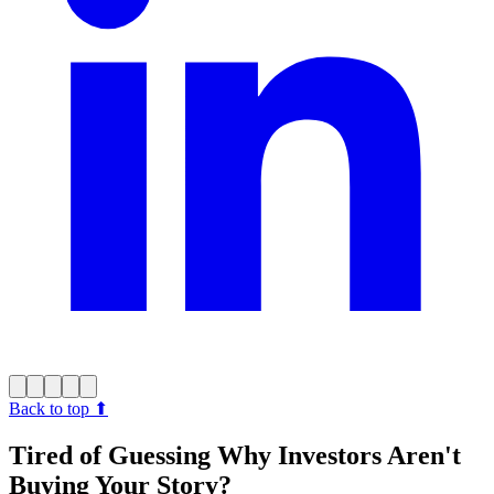
Back to top
⬆︎
Tired of Guessing Why Investors Aren't
Buying Your Story?