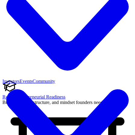
Investors
Events
Community
Reach Entrepreneurial Readiness
Build the skills, structure, and mindset founders need to succeed.