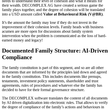
needs to understand their level of cohesion and what it means for
their wealth. DECOMPLEX AG have created a serious game the
family plays together, and the degree of cohesion will be translated
into a USD amount called
Value at Behavioural Risk (V@BR)
.
It’s the amount the family may lose if they do not invest in the
improvement of their cohesion levels. Family heads with business
acumen are more open for discussions about family system
intervention when the problem is communicated as the loss of hard-
earned money and legacy!
Documented Family Structure: AI-Driven
Compliance
The family constitution is part of this segment, and so are all other
documents that are informed by the principles laid down and agreed
in the family constitution. This includes documents like prenups,
testaments, investment policy statements, shareholder and trust
agreements, rules of procedures and whatever else the family has
decided to have for their formal governance structure.
The DECOMPLEX software translates the content of all documents
by AI driven digitalization into electronic rules. That allows to verify
the degree of compliance of the family’s actions and behaviours in