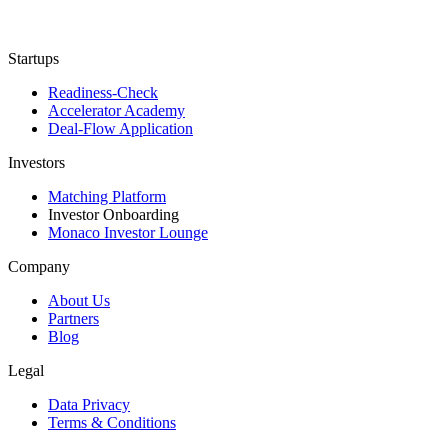
Startups
Readiness-Check
Accelerator Academy
Deal-Flow Application
Investors
Matching Platform
Investor Onboarding
Monaco Investor Lounge
Company
About Us
Partners
Blog
Legal
Data Privacy
Terms & Conditions