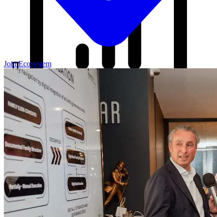
Join Ecosystem
Our Blog
Your source for startup strategies, fundraising tips, and the latest
news in the startup ecosystem.
Partners
Case Studies
News
Raise Capital
A readiness-first path to warm and trusted investor introductions.
Self-Assessment
Readiness Check
Accelerator Academy
Deal-Flow
Application