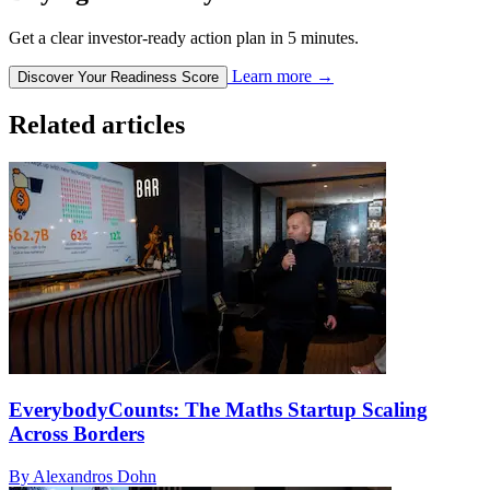
Get a clear investor-ready action plan in 5 minutes.
Learn more
→
Discover Your Readiness Score
Related articles
EverybodyCounts: The Maths Startup Scaling
Across Borders
By Alexandros Dohn