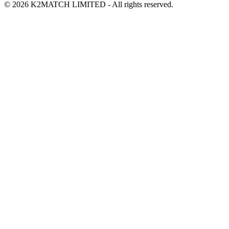
© 2026 K2MATCH LIMITED - All rights reserved.