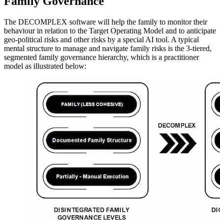
Family Governance
The DECOMPLEX software will help the family to monitor their
behaviour in relation to the Target Operating Model and to anticipate
geo-political risks and other risks by a special AI tool. A typical
mental structure to manage and navigate family risks is the 3-tiered,
segmented family governance hierarchy, which is a practitioner
model as illustrated below: