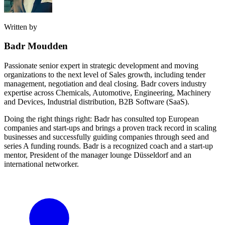
Written by
Badr Moudden
Passionate senior expert in strategic development and moving
organizations to the next level of Sales growth, including tender
management, negotiation and deal closing. Badr covers industry
expertise across Chemicals, Automotive, Engineering, Machinery
and Devices, Industrial distribution, B2B Software (SaaS).
Doing the right things right: Badr has consulted top European
companies and start-ups and brings a proven track record in scaling
businesses and successfully guiding companies through seed and
series A funding rounds. Badr is a recognized coach and a start-up
mentor, President of the manager lounge Düsseldorf and an
international networker.