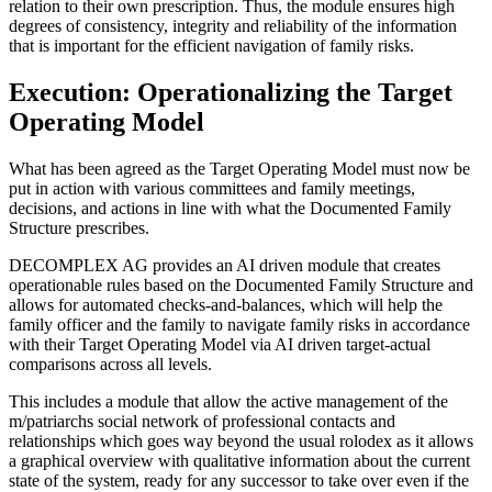
relation to their own prescription. Thus, the module ensures high
degrees of consistency, integrity and reliability of the information
that is important for the efficient navigation of family risks.
Execution: Operationalizing the Target
Operating Model
What has been agreed as the Target Operating Model must now be
put in action with various committees and family meetings,
decisions, and actions in line with what the Documented Family
Structure prescribes.
DECOMPLEX AG provides an AI driven module that creates
operationable rules based on the Documented Family Structure and
allows for automated checks-and-balances, which will help the
family officer and the family to navigate family risks in accordance
with their Target Operating Model via AI driven target-actual
comparisons across all levels.
This includes a module that allow the active management of the
m/patriarchs social network of professional contacts and
relationships which goes way beyond the usual rolodex as it allows
a graphical overview with qualitative information about the current
state of the system, ready for any successor to take over even if the