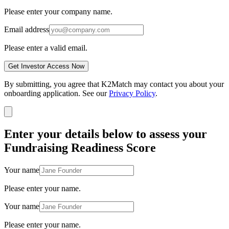
Please enter your company name.
Email address
Please enter a valid email.
Get Investor Access Now
By submitting, you agree that K2Match may contact you about your
onboarding application. See our
Privacy Policy
.
Enter your details below to assess your
Fundraising Readiness Score
Your name
Please enter your name.
Your name
Please enter your name.