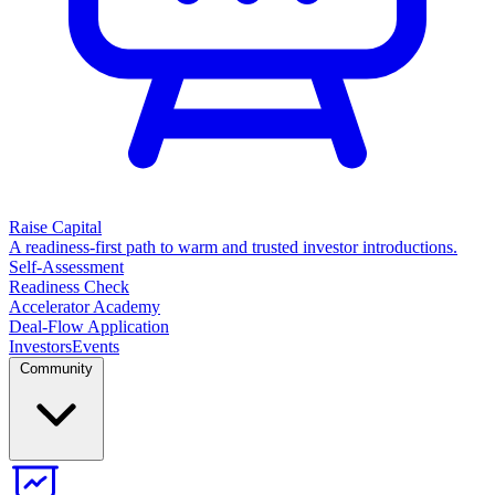
Raise Capital
A readiness-first path to warm and trusted investor introductions.
Self-Assessment
Readiness Check
Accelerator Academy
Deal-Flow Application
Investors
Events
Community