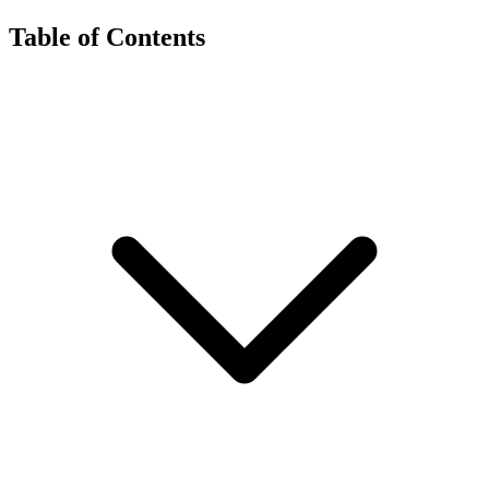
Table of Contents