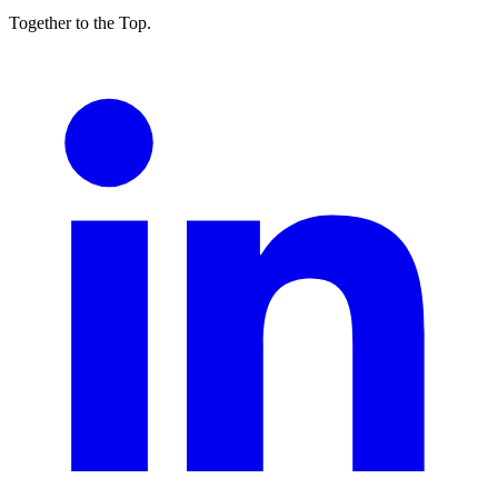
Together to the Top.