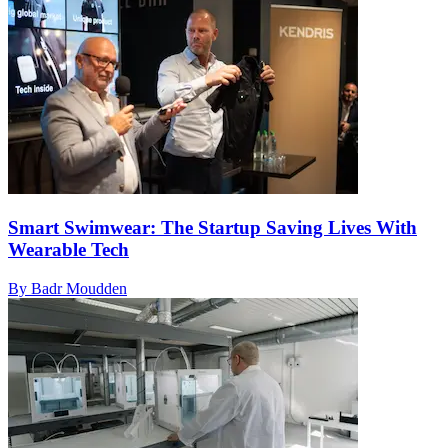
Smart Swimwear: The Startup Saving Lives With
Wearable Tech
By Badr Moudden