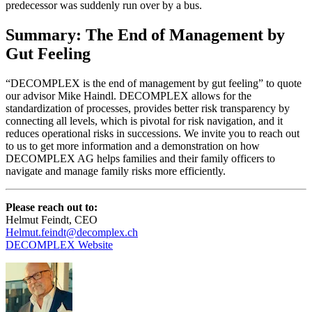
predecessor was suddenly run over by a bus.
Summary: The End of Management by
Gut Feeling
“DECOMPLEX is the end of management by gut feeling” to quote
our advisor Mike Haindl. DECOMPLEX allows for the
standardization of processes, provides better risk transparency by
connecting all levels, which is pivotal for risk navigation, and it
reduces operational risks in successions. We invite you to reach out
to us to get more information and a demonstration on how
DECOMPLEX AG helps families and their family officers to
navigate and manage family risks more efficiently.
Please reach out to:
Helmut Feindt, CEO
Helmut.feindt@decomplex.ch
DECOMPLEX Website