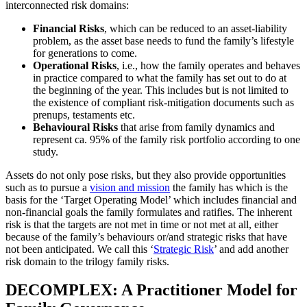
interconnected risk domains:
Financial Risks
, which can be reduced to an asset-liability
problem, as the asset base needs to fund the family’s lifestyle
for generations to come.
Operational Risks
, i.e., how the family operates and behaves
in practice compared to what the family has set out to do at
the beginning of the year. This includes but is not limited to
the existence of compliant risk-mitigation documents such as
prenups, testaments etc.
Behavioural Risks
that arise from family dynamics and
represent ca. 95% of the family risk portfolio according to one
study.
Assets do not only pose risks, but they also provide opportunities
such as to pursue a
vision and mission
the family has which is the
basis for the ‘Target Operating Model’ which includes financial and
non-financial goals the family formulates and ratifies. The inherent
risk is that the targets are not met in time or not met at all, either
because of the family’s behaviours or/and strategic risks that have
not been anticipated. We call this ‘
Strategic Risk
’ and add another
risk domain to the trilogy family risks.
DECOMPLEX: A Practitioner Model for