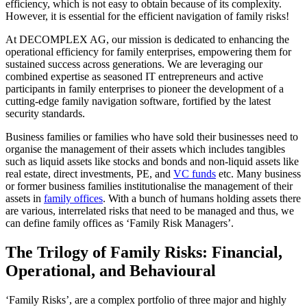
efficiency, which is not easy to obtain because of its complexity.
However, it is essential for the efficient navigation of family risks!
At DECOMPLEX AG, our mission is dedicated to enhancing the
operational efficiency for family enterprises, empowering them for
sustained success across generations. We are leveraging our
combined expertise as seasoned IT entrepreneurs and active
participants in family enterprises to pioneer the development of a
cutting-edge family navigation software, fortified by the latest
security standards.
Business families or families who have sold their businesses need to
organise the management of their assets which includes tangibles
such as liquid assets like stocks and bonds and non-liquid assets like
real estate, direct investments, PE, and
VC funds
etc. Many business
or former business families institutionalise the management of their
assets in
family offices
. With a bunch of humans holding assets there
are various, interrelated risks that need to be managed and thus, we
can define family offices as ‘Family Risk Managers’.
The Trilogy of Family Risks: Financial,
Operational, and Behavioural
‘Family Risks’, are a complex portfolio of three major and highly