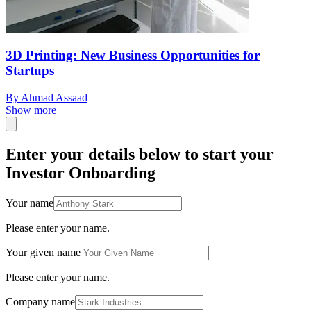
3D Printing: New Business Opportunities for
Startups
By Ahmad Assaad
Show more
Enter your details below to start your
Investor Onboarding
Your name
Please enter your name.
Your given name
Please enter your name.
Company name