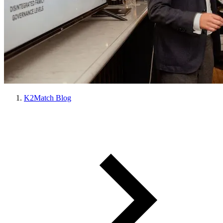
K2Match Blog