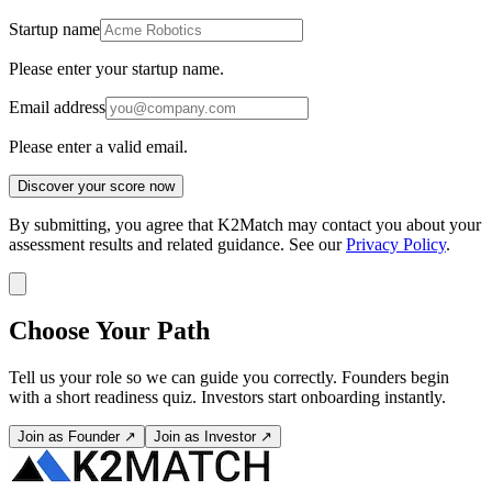
Startup name
Please enter your startup name.
Email address
Please enter a valid email.
Discover your score now
By submitting, you agree that K2Match may contact you about your
assessment results and related guidance. See our
Privacy Policy
.
Choose Your Path
Tell us your role so we can guide you correctly. Founders begin
with a short readiness quiz. Investors start onboarding instantly.
Join as Founder ↗
Join as Investor ↗