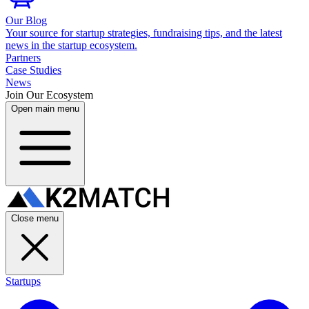
Our Blog
Your source for startup strategies, fundraising tips, and the latest
news in the startup ecosystem.
Partners
Case Studies
News
Join Our Ecosystem
Open main menu
Close menu
Startups