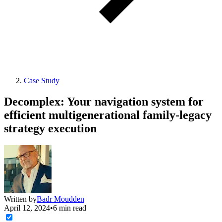
Case Study
Decomplex: Your navigation system for
efficient multigenerational family-legacy
strategy execution
Written by
Badr Moudden
April 12, 2024
•
6 min read