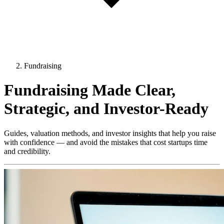
Fundraising
Fundraising Made Clear,
Strategic, and Investor-Ready
Guides, valuation methods, and investor insights that help you raise
with confidence — and avoid the mistakes that cost startups time
and credibility.