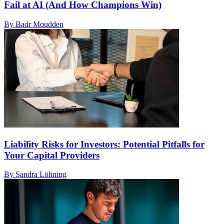
Fail at AI (And How Champions Win)
By Badr Moudden
Liability Risks for Investors: Potential Pitfalls for
Your Capital Providers
By Sandra Löhning