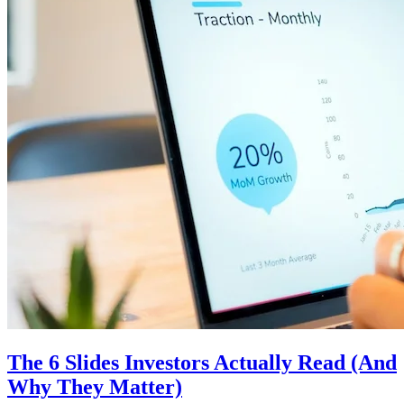
The 6 Slides Investors Actually Read (And
Why They Matter)