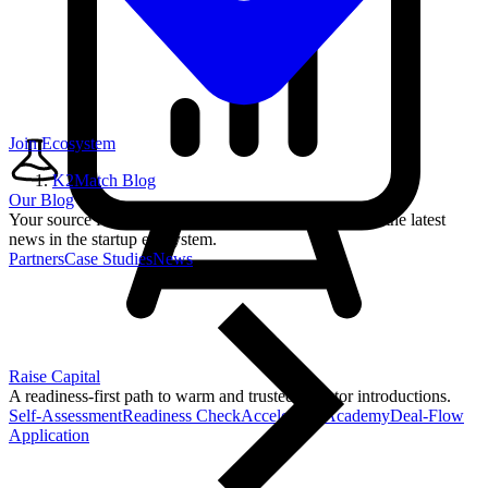
Join Ecosystem
K2Match Blog
Our Blog
Your source for startup strategies, fundraising tips, and the latest
news in the startup ecosystem.
Partners
Case Studies
News
Raise Capital
A readiness-first path to warm and trusted investor introductions.
Self-Assessment
Readiness Check
Accelerator Academy
Deal-Flow
Application