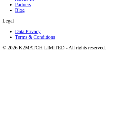
Partners
Blog
Legal
Data Privacy
Terms & Conditions
© 2026 K2MATCH LIMITED - All rights reserved.