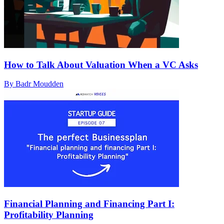
How to Talk About Valuation When a VC Asks
By Badr Moudden
Financial Planning and Financing Part I:
Profitability Planning