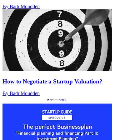
By Badr Moudden
How to Negotiate a Startup Valuation?
By Badr Moudden