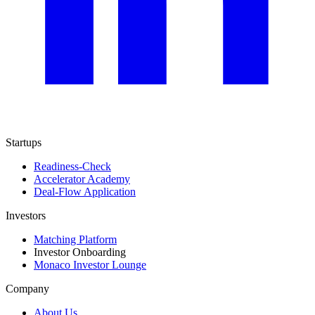
Startups
Readiness-Check
Accelerator Academy
Deal-Flow Application
Investors
Matching Platform
Investor Onboarding
Monaco Investor Lounge
Company
About Us