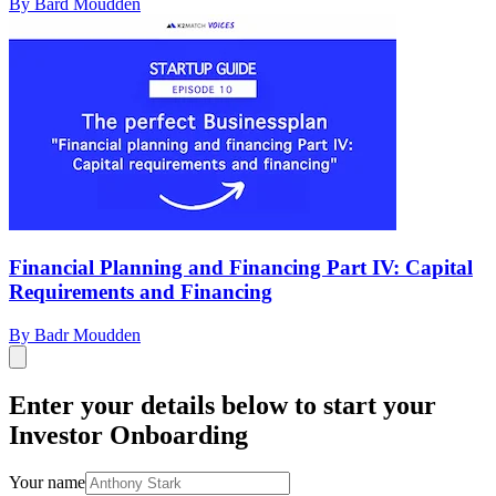
By Bard Moudden
Financial Planning and Financing Part IV: Capital
Requirements and Financing
By Badr Moudden
Enter your details below to start your
Investor Onboarding
Your name