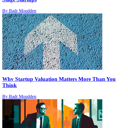
By Badr Moudden
Why Startup Valuation Matters More Than You
Think
By Badr Moudden