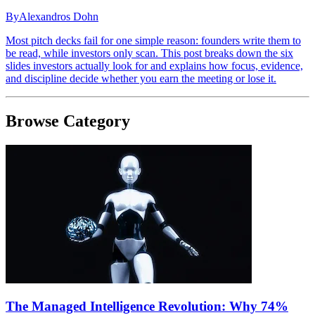
By
Alexandros Dohn
Most pitch decks fail for one simple reason: founders write them to
be read, while investors only scan. This post breaks down the six
slides investors actually look for and explains how focus, evidence,
and discipline decide whether you earn the meeting or lose it.
Browse Category
The Managed Intelligence Revolution: Why 74%