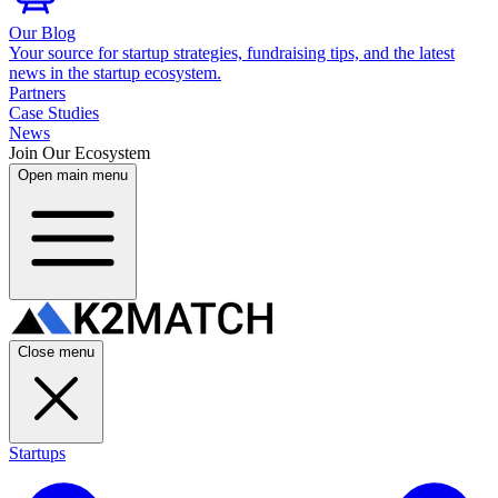
Our Blog
Your source for startup strategies, fundraising tips, and the latest
news in the startup ecosystem.
Partners
Case Studies
News
Join Our Ecosystem
Open main menu
Close menu
Startups