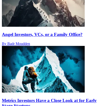
Angel Investors, VCs, or a Family Office?
By Badr Moudden
Metrics Investors Have a Close Look at for Early
Stage Startups