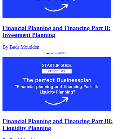
Financial Planning and Financing Part II:
Investment Planning
By Badr Moudden
Financial Planning and Financing Part III:
Liquidity Planning