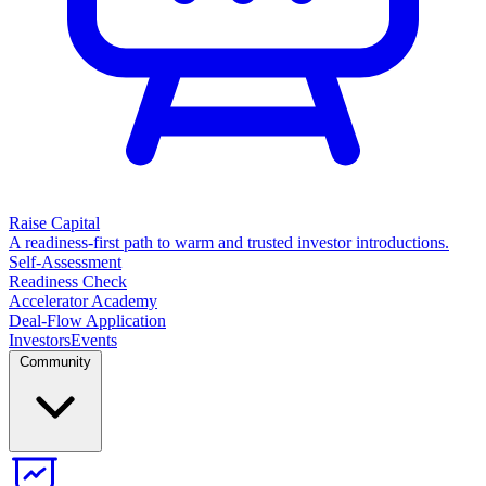
Raise Capital
A readiness-first path to warm and trusted investor introductions.
Self-Assessment
Readiness Check
Accelerator Academy
Deal-Flow Application
Investors
Events
Community