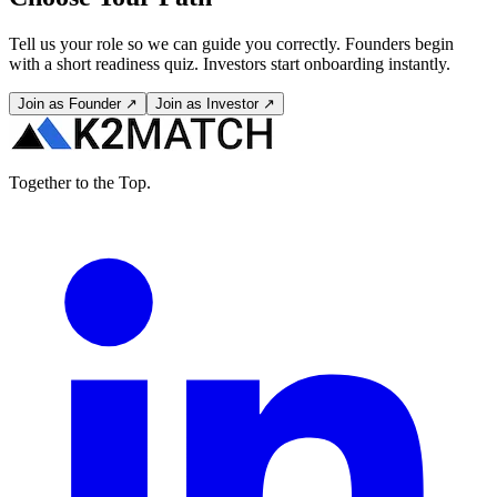
Tell us your role so we can guide you correctly. Founders begin
with a short readiness quiz. Investors start onboarding instantly.
Join as Founder ↗
Join as Investor ↗
Together to the Top.