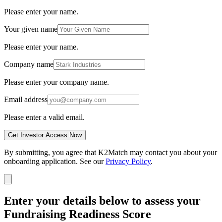
Please enter your name.
Your given name
Please enter your name.
Company name
Please enter your company name.
Email address
Please enter a valid email.
Get Investor Access Now
By submitting, you agree that K2Match may contact you about your
onboarding application. See our
Privacy Policy
.
Enter your details below to assess your
Fundraising Readiness Score