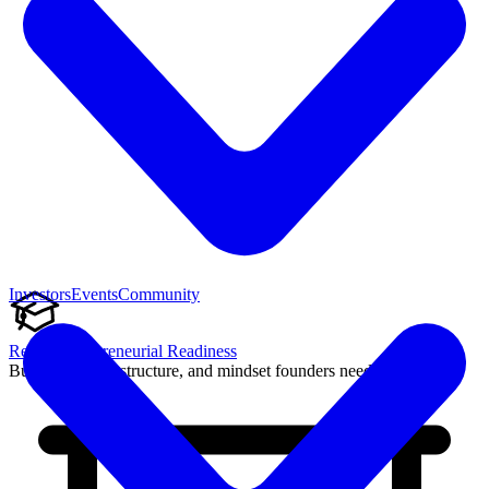
Investors
Events
Community
Reach Entrepreneurial Readiness
Build the skills, structure, and mindset founders need to succeed.