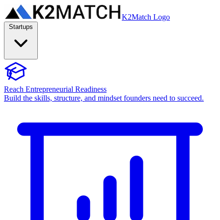
K2Match Logo
Startups
Reach Entrepreneurial Readiness
Build the skills, structure, and mindset founders need to succeed.