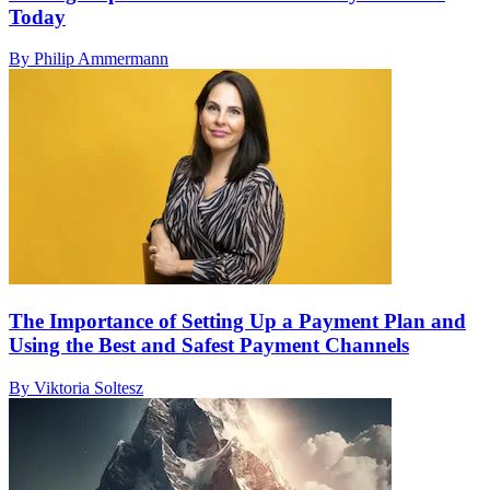
Today
By Philip Ammermann
The Importance of Setting Up a Payment Plan and
Using the Best and Safest Payment Channels
By Viktoria Soltesz