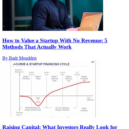
How to Value a Startup With No Revenue: 5
Methods That Actually Work
By Badr Moudden
Raising Capital: What Investors Really Look for