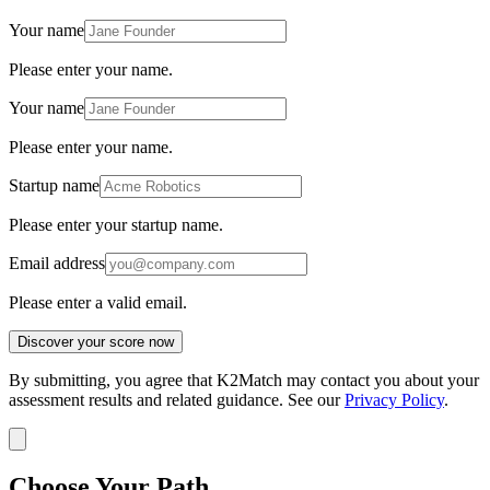
Your name
Please enter your name.
Your name
Please enter your name.
Startup name
Please enter your startup name.
Email address
Please enter a valid email.
Discover your score now
By submitting, you agree that K2Match may contact you about your
assessment results and related guidance. See our
Privacy Policy
.
Choose Your Path