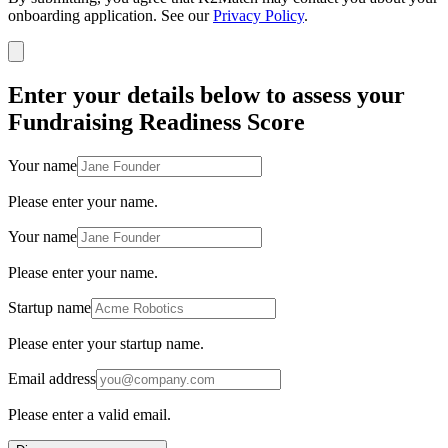
onboarding application. See our
Privacy Policy
.
Enter your details below to assess your
Fundraising Readiness Score
Your name
Please enter your name.
Your name
Please enter your name.
Startup name
Please enter your startup name.
Email address
Please enter a valid email.