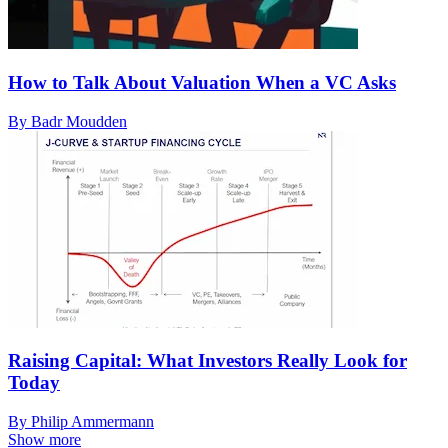
How to Talk About Valuation When a VC Asks
By Badr Moudden
Raising Capital: What Investors Really Look for
Today
By Philip Ammermann
Show more