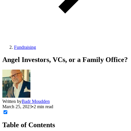
Fundraising
Angel Investors, VCs, or a Family Office?
Written by
Badr Moudden
March 25, 2023
•
2 min read
Table of Contents