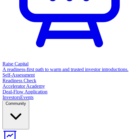
Raise Capital
A readiness-first path to warm and trusted investor introductions.
Self-Assessment
Readiness Check
Accelerator Academy
Deal-Flow Application
Investors
Events
Community