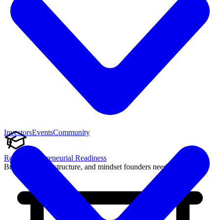
Investors
Events
Community
Reach Entrepreneurial Readiness
Build the skills, structure, and mindset founders need to succeed.