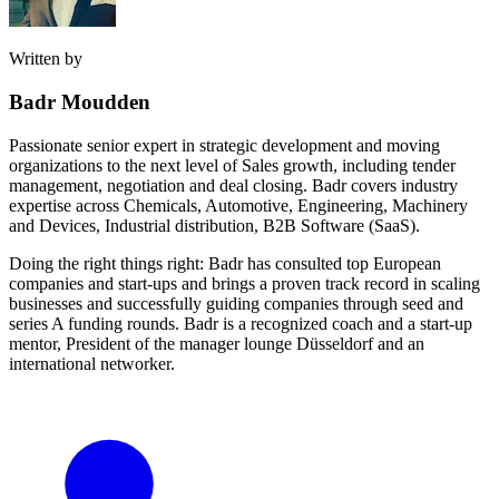
Written by
Badr Moudden
Passionate senior expert in strategic development and moving
organizations to the next level of Sales growth, including tender
management, negotiation and deal closing. Badr covers industry
expertise across Chemicals, Automotive, Engineering, Machinery
and Devices, Industrial distribution, B2B Software (SaaS).
Doing the right things right: Badr has consulted top European
companies and start-ups and brings a proven track record in scaling
businesses and successfully guiding companies through seed and
series A funding rounds. Badr is a recognized coach and a start-up
mentor, President of the manager lounge Düsseldorf and an
international networker.