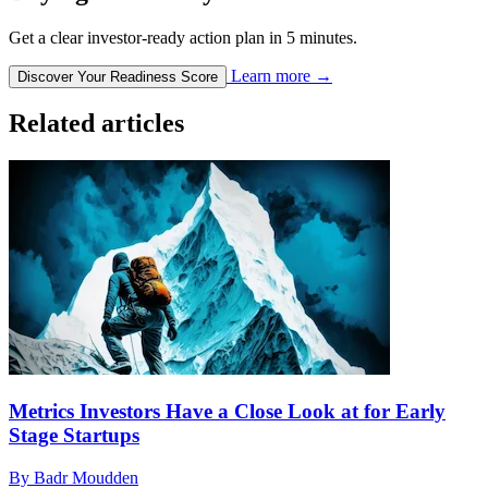
Get a clear investor-ready action plan in 5 minutes.
Learn more
→
Discover Your Readiness Score
Related articles
Metrics Investors Have a Close Look at for Early
Stage Startups
By Badr Moudden