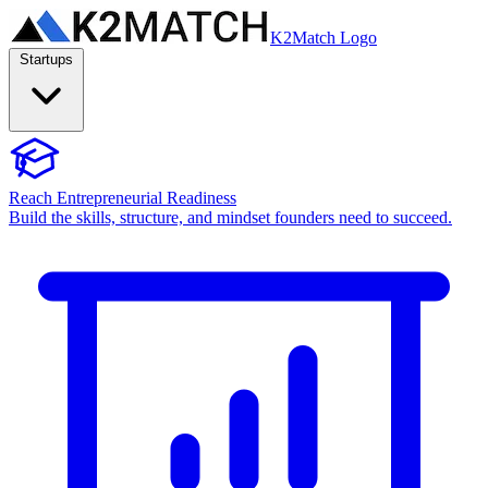
K2Match Logo
Startups
Reach Entrepreneurial Readiness
Build the skills, structure, and mindset founders need to succeed.