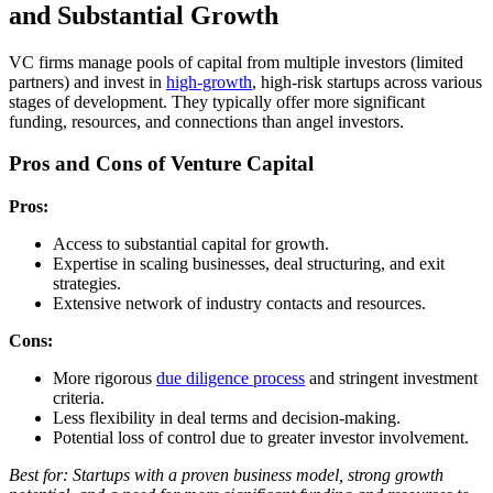
and Substantial Growth
VC firms manage pools of capital from multiple investors (limited
partners) and invest in
high-growth
, high-risk startups across various
stages of development. They typically offer more significant
funding, resources, and connections than angel investors.
Pros and Cons of Venture Capital
Pros:
Access to substantial capital for growth.
Expertise in scaling businesses, deal structuring, and exit
strategies.
Extensive network of industry contacts and resources.
Cons:
More rigorous
due diligence process
and stringent investment
criteria.
Less flexibility in deal terms and decision-making.
Potential loss of control due to greater investor involvement.
Best for: Startups with a proven business model, strong growth