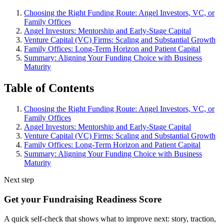
Choosing the Right Funding Route: Angel Investors, VC, or
Family Offices
Angel Investors: Mentorship and Early-Stage Capital
Venture Capital (VC) Firms: Scaling and Substantial Growth
Family Offices: Long-Term Horizon and Patient Capital
Summary: Aligning Your Funding Choice with Business
Maturity
Table of Contents
Choosing the Right Funding Route: Angel Investors, VC, or
Family Offices
Angel Investors: Mentorship and Early-Stage Capital
Venture Capital (VC) Firms: Scaling and Substantial Growth
Family Offices: Long-Term Horizon and Patient Capital
Summary: Aligning Your Funding Choice with Business
Maturity
Next step
Get your Fundraising Readiness Score
A quick self-check that shows what to improve next: story, traction,