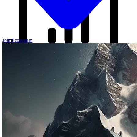
Join Ecosystem
Our Blog
Your source for startup strategies, fundraising tips, and the latest
news in the startup ecosystem.
Partners
Case Studies
News
Raise Capital
A readiness-first path to warm and trusted investor introductions.
Self-Assessment
Readiness Check
Accelerator Academy
Deal-Flow
Application