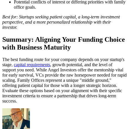
Potential conflicts of interest or differing priorities with family
office goals.
Best for: Startups seeking patient capital, a long-term investment
perspective, and a more personalized relationship with their
investor.
Summary: Aligning Your Funding Choice
with Business Maturity
The best funding route for your company depends on your startup's
stage,
capital requirements
, growth potential, and the level of
support you need. While Angel Investors offer the mentorship vital
for early survival, VCs provide the raw horsepower needed for rapid
scaling. Family Offices represent a unique "middle ground,"
offering patient capital for those with a longer strategic horizon.
Evaluate these options based on your alignment with their specific
investment criteria to ensure a partnership that drives long-term
success.