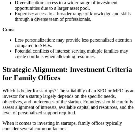
Diversification: access to a wider range of investment
opportunities due to a larger asset pool.
Expertise: access to a broader range of knowledge and skills
through a diverse team of professionals.
Cons:
Less personalization: may provide less personalized attention
compared to SFOs.
Potential conflicts of interest: serving multiple families may
create conflicts when allocating resources.
Strategic Alignment: Investment Criteria
for Family Offices
Which is better for startups? The suitability of an SFO or MFO as an
investor for a startup largely depends on the specific needs,
objectives, and preferences of the startup. Founders should carefully
assess alignment of interests, available capital and resources, and the
level of personalized support required.
When it comes to investing in startups, family offices typically
consider several common factors: