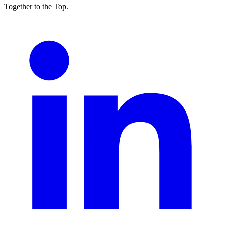
Together to the Top.