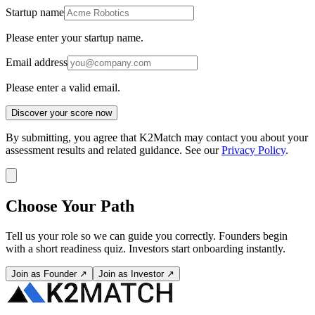
Startup name
Please enter your startup name.
Email address
Please enter a valid email.
Discover your score now
By submitting, you agree that K2Match may contact you about your
assessment results and related guidance. See our
Privacy Policy
.
Choose Your Path
Tell us your role so we can guide you correctly. Founders begin
with a short readiness quiz. Investors start onboarding instantly.
Join as Founder ↗
Join as Investor ↗