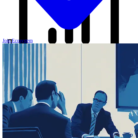
Join Ecosystem
Our Blog
Your source for startup strategies, fundraising tips, and the latest
news in the startup ecosystem.
Partners
Case Studies
News
Raise Capital
A readiness-first path to warm and trusted investor introductions.
Self-Assessment
Readiness Check
Accelerator Academy
Deal-Flow
Application