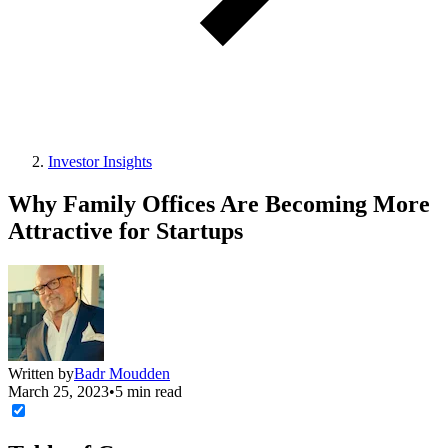
Investor Insights
Why Family Offices Are Becoming More
Attractive for Startups
Written by
Badr Moudden
March 25, 2023
•
5 min read