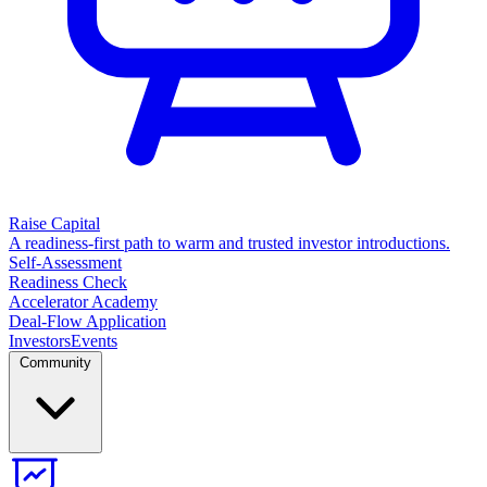
Raise Capital
A readiness-first path to warm and trusted investor introductions.
Self-Assessment
Readiness Check
Accelerator Academy
Deal-Flow Application
Investors
Events
Community