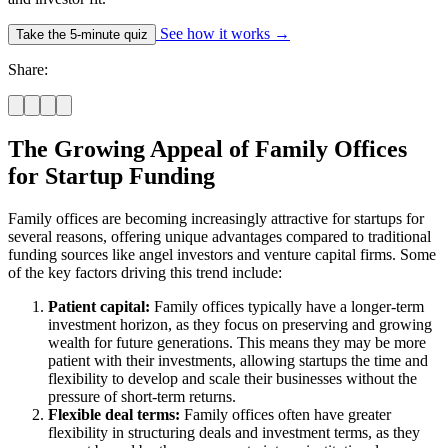
See how it works
→
Take the 5-minute quiz
Share:
The Growing Appeal of Family Offices
for Startup Funding
Family offices are becoming increasingly attractive for startups for
several reasons, offering unique advantages compared to traditional
funding sources like angel investors and venture capital firms. Some
of the key factors driving this trend include:
Patient capital:
Family offices typically have a longer-term
investment horizon, as they focus on preserving and growing
wealth for future generations. This means they may be more
patient with their investments, allowing startups the time and
flexibility to develop and scale their businesses without the
pressure of short-term returns.
Flexible deal terms:
Family offices often have greater
flexibility in structuring deals and investment terms, as they