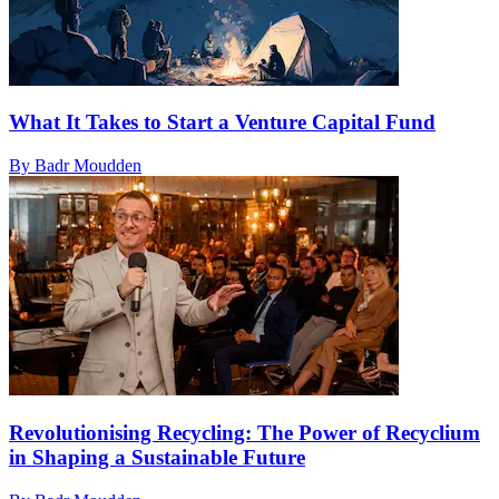
What It Takes to Start a Venture Capital Fund
By Badr Moudden
Revolutionising Recycling: The Power of Recyclium
in Shaping a Sustainable Future