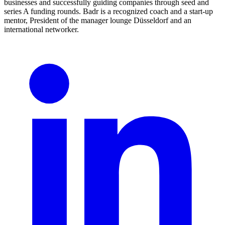
businesses and successfully guiding companies through seed and
series A funding rounds. Badr is a recognized coach and a start-up
mentor, President of the manager lounge Düsseldorf and an
international networker.