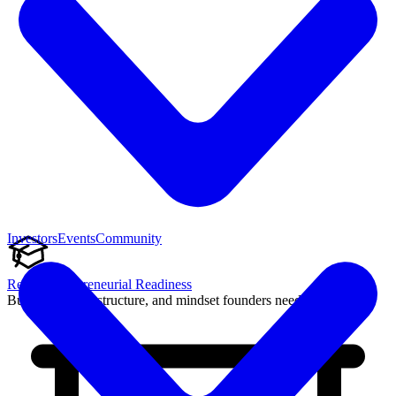
Investors
Events
Community
Reach Entrepreneurial Readiness
Build the skills, structure, and mindset founders need to succeed.