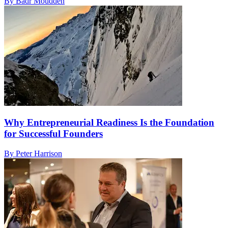
By Badr Moudden
Why Entrepreneurial Readiness Is the Foundation
for Successful Founders
By Peter Harrison