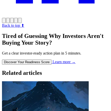
Back to top
⬆︎
Tired of Guessing Why Investors Aren't
Buying Your Story?
Get a clear investor-ready action plan in 5 minutes.
Learn more
→
Discover Your Readiness Score
Related articles