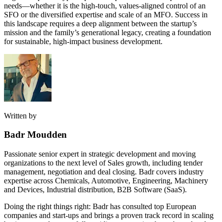
needs—whether it is the high-touch, values-aligned control of an
SFO or the diversified expertise and scale of an MFO. Success in
this landscape requires a deep alignment between the startup’s
mission and the family’s generational legacy, creating a foundation
for sustainable, high-impact business development.
Written by
Badr Moudden
Passionate senior expert in strategic development and moving
organizations to the next level of Sales growth, including tender
management, negotiation and deal closing. Badr covers industry
expertise across Chemicals, Automotive, Engineering, Machinery
and Devices, Industrial distribution, B2B Software (SaaS).
Doing the right things right: Badr has consulted top European
companies and start-ups and brings a proven track record in scaling