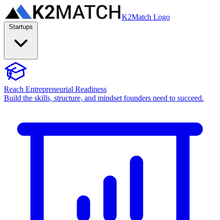
K2Match Logo
Startups
Reach Entrepreneurial Readiness
Build the skills, structure, and mindset founders need to succeed.