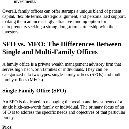
investments.
Overall, family offices can offer startups a unique blend of patient
capital, flexible terms, strategic alignment, and personalized support,
making them an increasingly attractive funding option for
entrepreneurs seeking a strong, long-term partnership with their
investors.
SFO vs. MFO: The Differences Between
Single and Multi-Family Offices
A family office is a private wealth management advisory firm that
serves high-net-worth families or individuals. They can be
categorized into two types: single-family offices (SFOs) and multi-
family offices (MFOs).
Single Family Office (SFO)
An SFO is dedicated to managing the wealth and investments of a
single high-net-worth family or individual. The primary focus of an
SFO is to address the specific needs and objectives of that particular
family.
Pros: