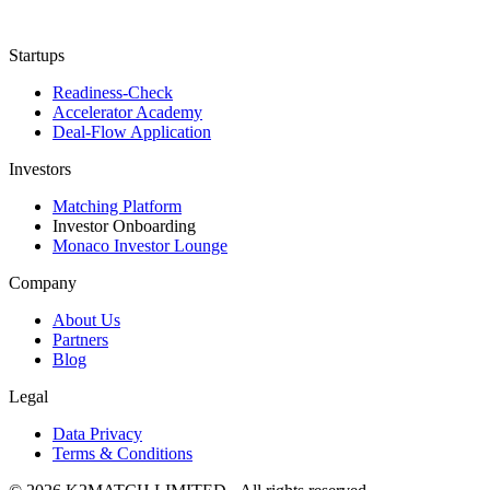
Startups
Readiness-Check
Accelerator Academy
Deal-Flow Application
Investors
Matching Platform
Investor Onboarding
Monaco Investor Lounge
Company
About Us
Partners
Blog
Legal
Data Privacy
Terms & Conditions