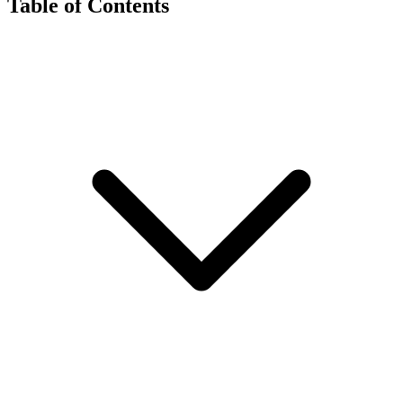
Table of Contents