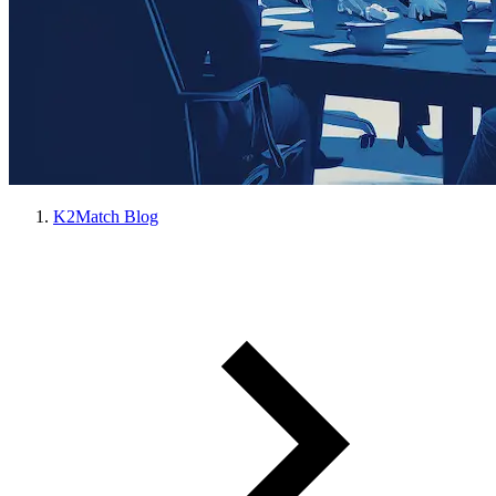
K2Match Blog