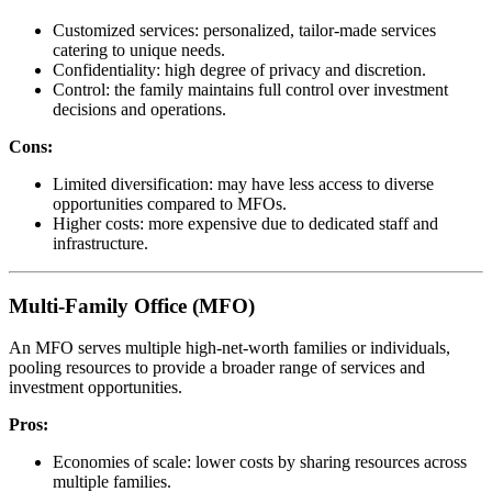
Customized services: personalized, tailor-made services
catering to unique needs.
Confidentiality: high degree of privacy and discretion.
Control: the family maintains full control over investment
decisions and operations.
Cons:
Limited diversification: may have less access to diverse
opportunities compared to MFOs.
Higher costs: more expensive due to dedicated staff and
infrastructure.
Multi-Family Office (MFO)
An MFO serves multiple high-net-worth families or individuals,
pooling resources to provide a broader range of services and
investment opportunities.
Pros:
Economies of scale: lower costs by sharing resources across
multiple families.