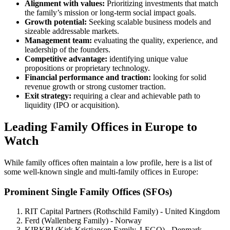
Alignment with values:
Prioritizing investments that match
the family’s mission or long-term social impact goals.
Growth potential:
Seeking scalable business models and
sizeable addressable markets.
Management team:
evaluating the quality, experience, and
leadership of the founders.
Competitive advantage:
identifying unique value
propositions or proprietary technology.
Financial performance and traction:
looking for solid
revenue growth or strong customer traction.
Exit strategy:
requiring a clear and achievable path to
liquidity (IPO or acquisition).
Leading Family Offices in Europe to
Watch
While family offices often maintain a low profile, here is a list of
some well-known single and multi-family offices in Europe:
Prominent Single Family Offices (SFOs)
RIT Capital Partners (Rothschild Family) - United Kingdom
Ferd (Wallenberg Family) - Norway
KIRKBI (Kirk Kristiansen Family, LEGO) - Denmark