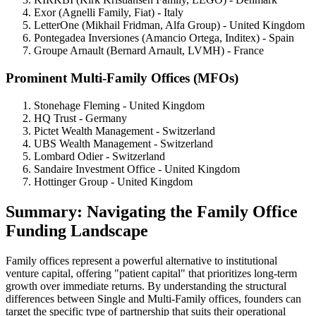
Exor (Agnelli Family, Fiat) - Italy
LetterOne (Mikhail Fridman, Alfa Group) - United Kingdom
Pontegadea Inversiones (Amancio Ortega, Inditex) - Spain
Groupe Arnault (Bernard Arnault, LVMH) - France
Prominent Multi-Family Offices (MFOs)
Stonehage Fleming - United Kingdom
HQ Trust - Germany
Pictet Wealth Management - Switzerland
UBS Wealth Management - Switzerland
Lombard Odier - Switzerland
Sandaire Investment Office - United Kingdom
Hottinger Group - United Kingdom
Summary: Navigating the Family Office
Funding Landscape
Family offices represent a powerful alternative to institutional
venture capital, offering "patient capital" that prioritizes long-term
growth over immediate returns. By understanding the structural
differences between Single and Multi-Family offices, founders can
target the specific type of partnership that suits their operational