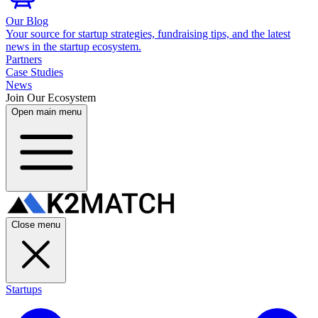
Our Blog
Your source for startup strategies, fundraising tips, and the latest
news in the startup ecosystem.
Partners
Case Studies
News
Join Our Ecosystem
Open main menu
Close menu
Startups