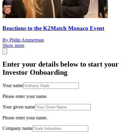
Reactions to the K2Match Monaco Event
By Philip Ammerman
Show more
Enter your details below to start your
Investor Onboarding
Your name
Please enter your name.
Your given name
Please enter your name.
Company name