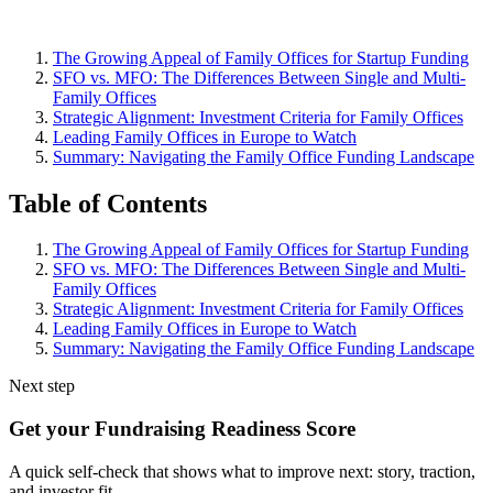
The Growing Appeal of Family Offices for Startup Funding
SFO vs. MFO: The Differences Between Single and Multi-
Family Offices
Strategic Alignment: Investment Criteria for Family Offices
Leading Family Offices in Europe to Watch
Summary: Navigating the Family Office Funding Landscape
Table of Contents
The Growing Appeal of Family Offices for Startup Funding
SFO vs. MFO: The Differences Between Single and Multi-
Family Offices
Strategic Alignment: Investment Criteria for Family Offices
Leading Family Offices in Europe to Watch
Summary: Navigating the Family Office Funding Landscape
Next step
Get your Fundraising Readiness Score
A quick self-check that shows what to improve next: story, traction,
and investor fit.