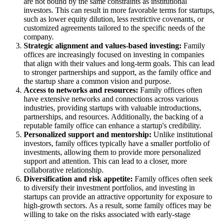
are not bound by the same constraints as institutional
investors. This can result in more favorable terms for startups,
such as lower equity dilution, less restrictive covenants, or
customized agreements tailored to the specific needs of the
company.
Strategic alignment and values-based investing:
Family
offices are increasingly focused on investing in companies
that align with their values and long-term goals. This can lead
to stronger partnerships and support, as the family office and
the startup share a common vision and purpose.
Access to networks and resources:
Family offices often
have extensive networks and connections across various
industries, providing startups with valuable introductions,
partnerships, and resources. Additionally, the backing of a
reputable family office can enhance a startup's credibility.
Personalized support and mentorship:
Unlike institutional
investors, family offices typically have a smaller portfolio of
investments, allowing them to provide more personalized
support and attention. This can lead to a closer, more
collaborative relationship.
Diversification and risk appetite:
Family offices often seek
to diversify their investment portfolios, and investing in
startups can provide an attractive opportunity for exposure to
high-growth sectors. As a result, some family offices may be
willing to take on the risks associated with early-stage