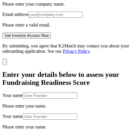
Please enter your company name.
Email address
Please enter a valid email.
Get Investor Access Now
By submitting, you agree that K2Match may contact you about your
onboarding application. See our
Privacy Policy
.
Enter your details below to assess your
Fundraising Readiness Score
Your name
Please enter your name.
Your name
Please enter your name.