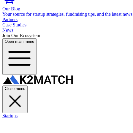
Our Blog
Your source for startup strategies, fundraising tips, and the latest news
Partners
Case Studies
News
Join Our Ecosystem
Open main menu
Close menu
Startups