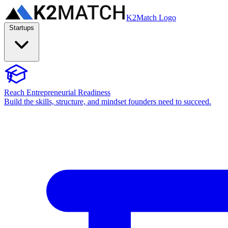
K2Match Logo
Startups
Reach Entrepreneurial Readiness
Build the skills, structure, and mindset founders need to succeed.