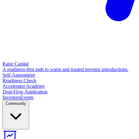
Raise Capital
A readiness-first path to warm and trusted investor introductions.
Self-Assessment
Readiness Check
Accelerator Academy
Deal-Flow Application
Investors
Events
Community