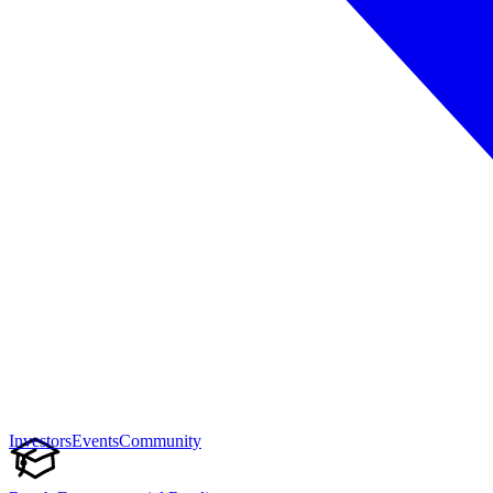
Investors
Events
Community