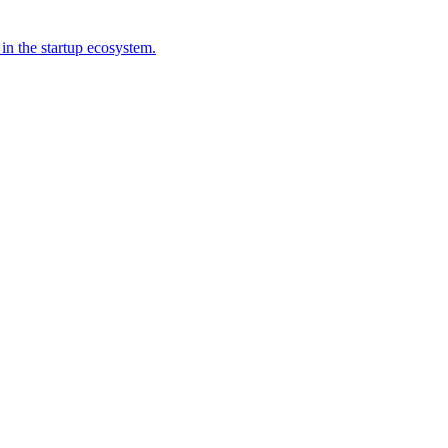
 in the startup ecosystem.