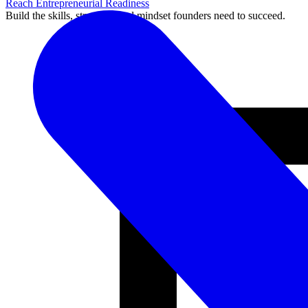
Reach Entrepreneurial Readiness
Build the skills, structure, and mindset founders need to succeed.