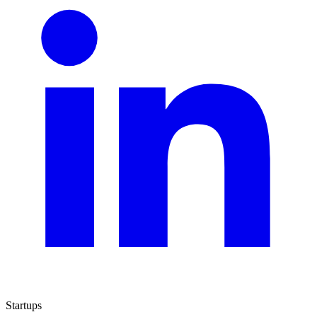
Startups