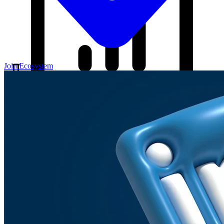
Join Ecosystem
Our Blog
Your source for startup strategies, fundraising tips, and the latest
news in the startup ecosystem.
Partners
Case Studies
News
Raise Capital
A readiness-first path to warm and trusted investor introductions.
Self-Assessment
Readiness Check
Accelerator Academy
Deal-Flow
Application