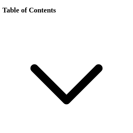
Table of Contents