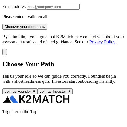
Email address
Please enter a valid email.
Discover your score now
By submitting, you agree that K2Match may contact you about your
assessment results and related guidance. See our
Privacy Policy
.
Choose Your Path
Tell us your role so we can guide you correctly. Founders begin
with a short readiness quiz. Investors start onboarding instantly.
Join as Founder ↗
Join as Investor ↗
Together to the Top.