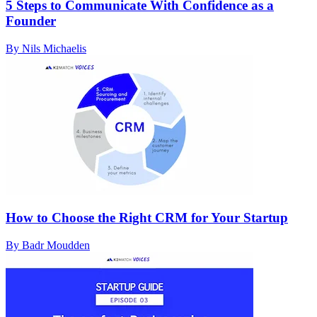
5 Steps to Communicate With Confidence as a
Founder
By Nils Michaelis
How to Choose the Right CRM for Your Startup
By Badr Moudden