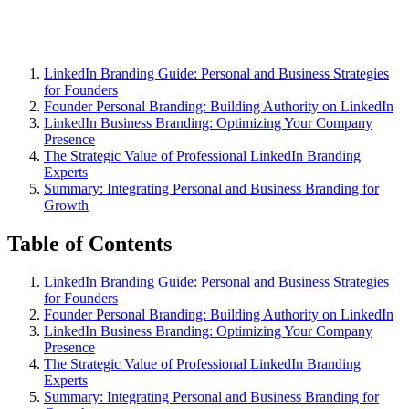
LinkedIn Branding Guide: Personal and Business Strategies
for Founders
Founder Personal Branding: Building Authority on LinkedIn
LinkedIn Business Branding: Optimizing Your Company
Presence
The Strategic Value of Professional LinkedIn Branding
Experts
Summary: Integrating Personal and Business Branding for
Growth
Table of Contents
LinkedIn Branding Guide: Personal and Business Strategies
for Founders
Founder Personal Branding: Building Authority on LinkedIn
LinkedIn Business Branding: Optimizing Your Company
Presence
The Strategic Value of Professional LinkedIn Branding
Experts
Summary: Integrating Personal and Business Branding for