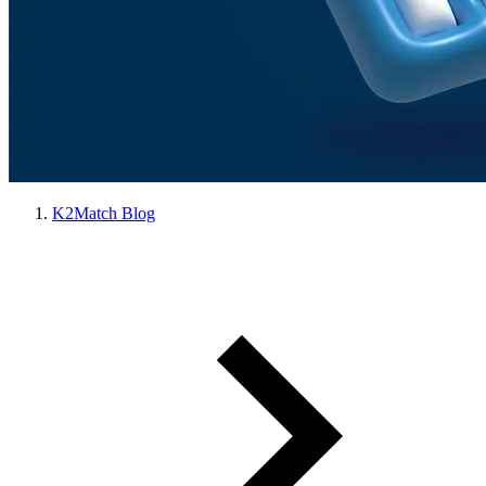
K2Match Blog