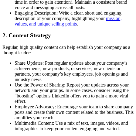
time in order to gain attention). Maintain a consistent brand
voice and messaging across all posts.
Engaging Description: Write a clear, short and engaging
description of your company, highlighting your
mission,
values, and unique selling points
.
2. Content Strategy
Regular, high-quality content can help establish your company as a
thought leader:
Share Updates: Post regular updates about your company’s
achievements, new products, or services, new clients or
partners, your company’s key employees, job openings and
industry news.
Use the Power of Sharing: Repost your updates across your
network and your groups. In some cases, consider using the
“boosting” options LinkedIn offers you to gain a more viral
effect.
Employee Advocacy: Encourage your team to share company
posts and create their own content related to the business. This
amplifies your reach.
Multimedia Content: Use a mix of text, images, videos, and
infographics to keep your content engaging and varied.