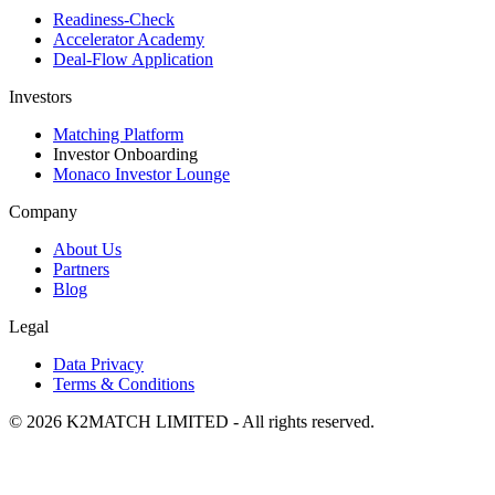
Readiness-Check
Accelerator Academy
Deal-Flow Application
Investors
Matching Platform
Investor Onboarding
Monaco Investor Lounge
Company
About Us
Partners
Blog
Legal
Data Privacy
Terms & Conditions
© 2026 K2MATCH LIMITED - All rights reserved.