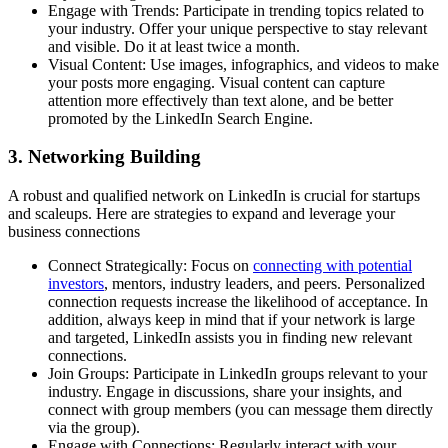
Engage with Trends: Participate in trending topics related to
your industry. Offer your unique perspective to stay relevant
and visible. Do it at least twice a month.
Visual Content: Use images, infographics, and videos to make
your posts more engaging. Visual content can capture
attention more effectively than text alone, and be better
promoted by the LinkedIn Search Engine.
3. Networking Building
A robust and qualified network on LinkedIn is crucial for startups
and scaleups. Here are strategies to expand and leverage your
business connections
Connect Strategically: Focus on
connecting with potential
investors
, mentors, industry leaders, and peers. Personalized
connection requests increase the likelihood of acceptance. In
addition, always keep in mind that if your network is large
and targeted, LinkedIn assists you in finding new relevant
connections.
Join Groups: Participate in LinkedIn groups relevant to your
industry. Engage in discussions, share your insights, and
connect with group members (you can message them directly
via the group).
Engage with Connections: Regularly interact with your