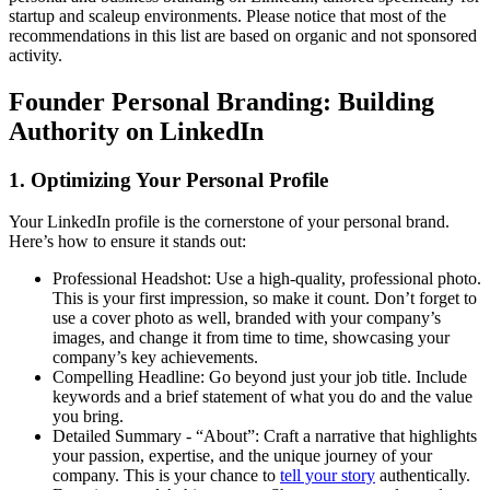
startup and scaleup environments. Please notice that most of the
recommendations in this list are based on organic and not sponsored
activity.
Founder Personal Branding: Building
Authority on LinkedIn
1. Optimizing Your Personal Profile
Your LinkedIn profile is the cornerstone of your personal brand.
Here’s how to ensure it stands out:
Professional Headshot: Use a high-quality, professional photo.
This is your first impression, so make it count. Don’t forget to
use a cover photo as well, branded with your company’s
images, and change it from time to time, showcasing your
company’s key achievements.
Compelling Headline: Go beyond just your job title. Include
keywords and a brief statement of what you do and the value
you bring.
Detailed Summary - “About”: Craft a narrative that highlights
your passion, expertise, and the unique journey of your
company. This is your chance to
tell your story
authentically.