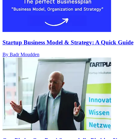
Startup Business Model & Strategy: A Quick Guide
By Badr Moudden