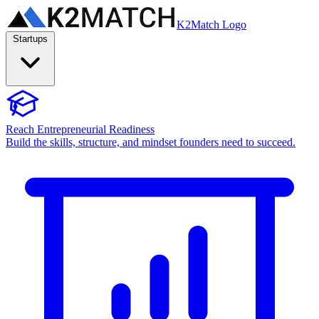
K2Match Logo
Startups
Reach Entrepreneurial Readiness
Build the skills, structure, and mindset founders need to succeed.