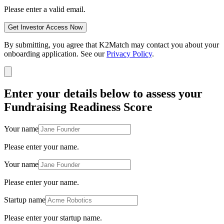
Please enter a valid email.
Get Investor Access Now
By submitting, you agree that K2Match may contact you about your
onboarding application. See our
Privacy Policy
.
Enter your details below to assess your
Fundraising Readiness Score
Your name
Please enter your name.
Your name
Please enter your name.
Startup name
Please enter your startup name.