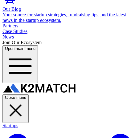
Our Blog
Your source for startup strategies, fundraising tips, and the latest
news in the startup ecosystem.
Partners
Case Studies
News
Join Our Ecosystem
Open main menu
Close menu
Startups