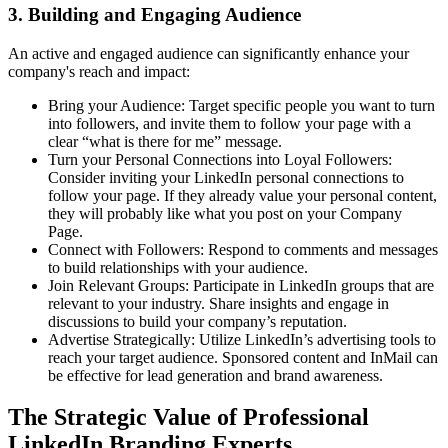
3. Building and Engaging Audience
An active and engaged audience can significantly enhance your
company's reach and impact:
Bring your Audience: Target specific people you want to turn
into followers, and invite them to follow your page with a
clear “what is there for me” message.
Turn your Personal Connections into Loyal Followers:
Consider inviting your LinkedIn personal connections to
follow your page. If they already value your personal content,
they will probably like what you post on your Company
Page.
Connect with Followers: Respond to comments and messages
to build relationships with your audience.
Join Relevant Groups: Participate in LinkedIn groups that are
relevant to your industry. Share insights and engage in
discussions to build your company’s reputation.
Advertise Strategically: Utilize LinkedIn’s advertising tools to
reach your target audience. Sponsored content and InMail can
be effective for lead generation and brand awareness.
The Strategic Value of Professional
LinkedIn Branding Experts