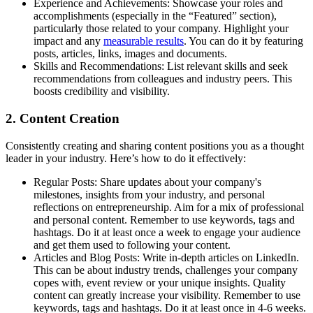
Experience and Achievements: Showcase your roles and
accomplishments (especially in the “Featured” section),
particularly those related to your company. Highlight your
impact and any
measurable results
. You can do it by featuring
posts, articles, links, images and documents.
Skills and Recommendations: List relevant skills and seek
recommendations from colleagues and industry peers. This
boosts credibility and visibility.
2. Content Creation
Consistently creating and sharing content positions you as a thought
leader in your industry. Here’s how to do it effectively:
Regular Posts: Share updates about your company's
milestones, insights from your industry, and personal
reflections on entrepreneurship. Aim for a mix of professional
and personal content. Remember to use keywords, tags and
hashtags. Do it at least once a week to engage your audience
and get them used to following your content.
Articles and Blog Posts: Write in-depth articles on LinkedIn.
This can be about industry trends, challenges your company
copes with, event review or your unique insights. Quality
content can greatly increase your visibility. Remember to use
keywords, tags and hashtags. Do it at least once in 4-6 weeks.