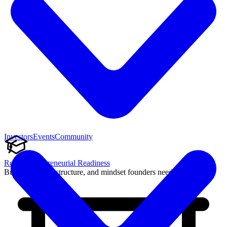
Investors
Events
Community
Reach Entrepreneurial Readiness
Build the skills, structure, and mindset founders need to succeed.