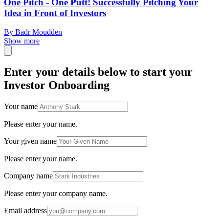
One Pitch - One Putt! Successfully Pitching Your
Idea in Front of Investors
By Badr Moudden
Show more
Enter your details below to start your
Investor Onboarding
Your name
Please enter your name.
Your given name
Please enter your name.
Company name
Please enter your company name.
Email address