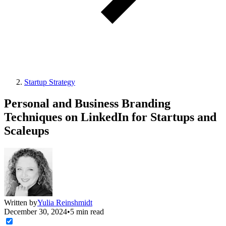
Startup Strategy
Personal and Business Branding
Techniques on LinkedIn for Startups and
Scaleups
Written by
Yulia Reinshmidt
December 30, 2024
•
5 min read