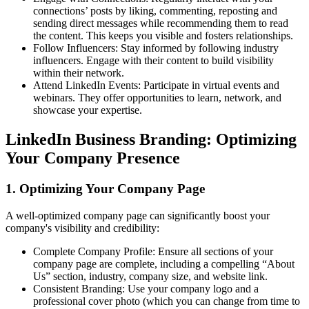
connections’ posts by liking, commenting, reposting and
sending direct messages while recommending them to read
the content. This keeps you visible and fosters relationships.
Follow Influencers: Stay informed by following industry
influencers. Engage with their content to build visibility
within their network.
Attend LinkedIn Events: Participate in virtual events and
webinars. They offer opportunities to learn, network, and
showcase your expertise.
LinkedIn Business Branding: Optimizing
Your Company Presence
1. Optimizing Your Company Page
A well-optimized company page can significantly boost your
company's visibility and credibility:
Complete Company Profile: Ensure all sections of your
company page are complete, including a compelling “About
Us” section, industry, company size, and website link.
Consistent Branding: Use your company logo and a
professional cover photo (which you can change from time to