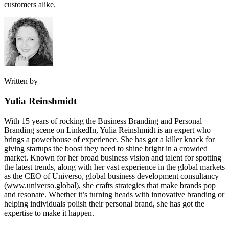
customers alike.
Written by
Yulia Reinshmidt
With 15 years of rocking the Business Branding and Personal
Branding scene on LinkedIn, Yulia Reinshmidt is an expert who
brings a powerhouse of experience. She has got a killer knack for
giving startups the boost they need to shine bright in a crowded
market. Known for her broad business vision and talent for spotting
the latest trends, along with her vast experience in the global markets
as the CEO of Universo, global business development consultancy
(www.universo.global), she crafts strategies that make brands pop
and resonate. Whether it’s turning heads with innovative branding or
helping individuals polish their personal brand, she has got the
expertise to make it happen.