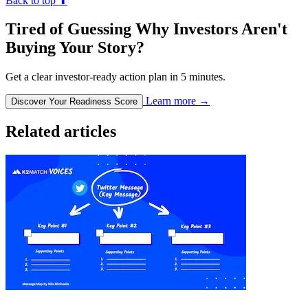
Back to top
⬆︎
Tired of Guessing Why Investors Aren't
Buying Your Story?
Get a clear investor-ready action plan in 5 minutes.
Learn more
→
Discover Your Readiness Score
Related articles