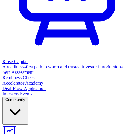
Raise Capital
A readiness-first path to warm and trusted investor introductions.
Self-Assessment
Readiness Check
Accelerator Academy
Deal-Flow Application
Investors
Events
Community