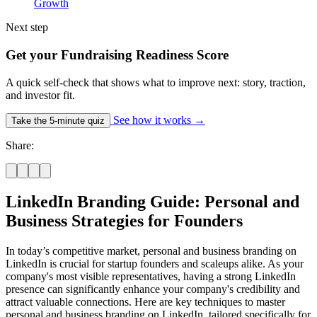
Growth
Next step
Get your Fundraising Readiness Score
A quick self-check that shows what to improve next: story, traction,
and investor fit.
See how it works
→
Take the 5-minute quiz
Share:
LinkedIn Branding Guide: Personal and
Business Strategies for Founders
In today’s competitive market, personal and business branding on
LinkedIn is crucial for startup founders and scaleups alike. As your
company's most visible representatives, having a strong LinkedIn
presence can significantly enhance your company's credibility and
attract valuable connections. Here are key techniques to master
personal and business branding on LinkedIn, tailored specifically for