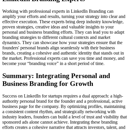
Working with professional experts in LinkedIn Branding can
amplify your efforts and results, turning your strategy into clear and
effective execution. These experts bring deep industry knowledge,
proven strategies, creative ideas and valuable insights to your
personal and business branding efforts. They can lead you to adapt
branding strategies to different cultural contexts and market
dynamics. They can showcase how your strategies ensure that the
founders' personal brands align seamlessly with their business
brands, creating a cohesive and authentic identity that stands out in
the market. Professional experts can save you time and money, and
become your “branding voice” in a short period of time.
Summary: Integrating Personal and
Business Branding for Growth
Success on LinkedIn for startups requires a dual approach: a high-
authority personal brand for the founder and a professional, active
business page for the company. By optimizing profiles, maintaining
a consistent content rhythm, and strategically networking with
industry leaders, founders can build a level of trust and visibility that
sponsored ads alone cannot achieve. Integrating these branding
efforts creates a cohesive narrative that attracts investors, talent, and