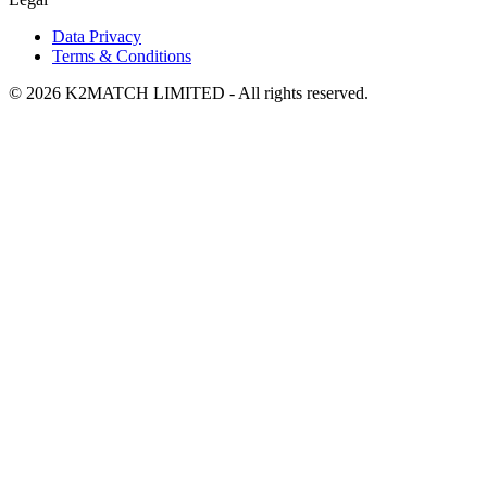
Data Privacy
Terms & Conditions
© 2026 K2MATCH LIMITED - All rights reserved.