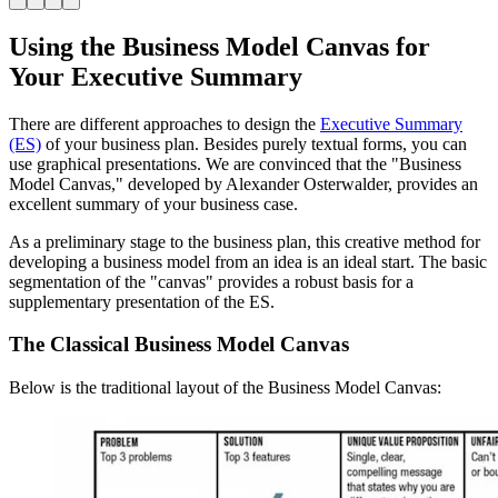
Using the Business Model Canvas for
Your Executive Summary
There are different approaches to design the
Executive Summary
(ES)
of your business plan. Besides purely textual forms, you can
use graphical presentations. We are convinced that the "Business
Model Canvas," developed by Alexander Osterwalder, provides an
excellent summary of your business case.
As a preliminary stage to the business plan, this creative method for
developing a business model from an idea is an ideal start. The basic
segmentation of the "canvas" provides a robust basis for a
supplementary presentation of the ES.
The Classical Business Model Canvas
Below is the traditional layout of the Business Model Canvas: