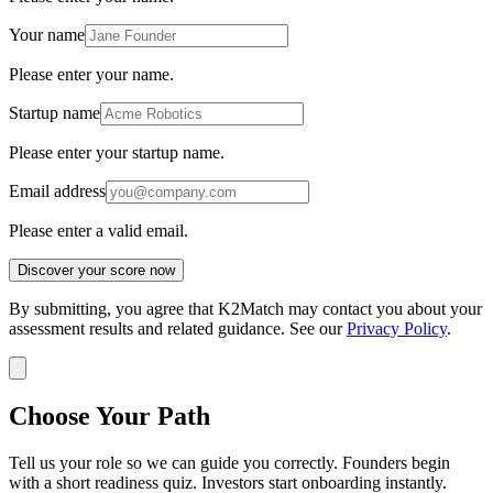
Your name
Please enter your name.
Startup name
Please enter your startup name.
Email address
Please enter a valid email.
Discover your score now
By submitting, you agree that K2Match may contact you about your
assessment results and related guidance. See our
Privacy Policy
.
Choose Your Path
Tell us your role so we can guide you correctly. Founders begin
with a short readiness quiz. Investors start onboarding instantly.