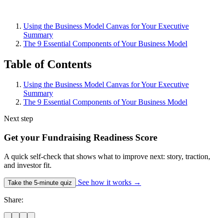
Using the Business Model Canvas for Your Executive
Summary
The 9 Essential Components of Your Business Model
Table of Contents
Using the Business Model Canvas for Your Executive
Summary
The 9 Essential Components of Your Business Model
Next step
Get your Fundraising Readiness Score
A quick self-check that shows what to improve next: story, traction,
and investor fit.
See how it works
→
Take the 5-minute quiz
Share: