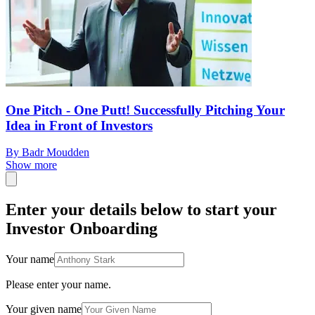
One Pitch - One Putt! Successfully Pitching Your
Idea in Front of Investors
By Badr Moudden
Show more
Enter your details below to start your
Investor Onboarding
Your name
Please enter your name.
Your given name