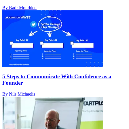
By Badr Moudden
5 Steps to Communicate With Confidence as a
Founder
By Nils Michaelis