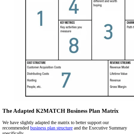
The Adapted K2MATCH Business Plan Matrix
We have slightly adapted the matrix to better support our
recommended
business plan structure
and the Executive Summary
specifically.