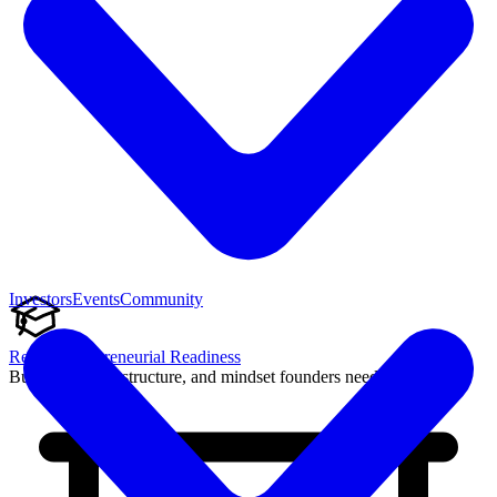
Investors
Events
Community
Reach Entrepreneurial Readiness
Build the skills, structure, and mindset founders need to succeed.