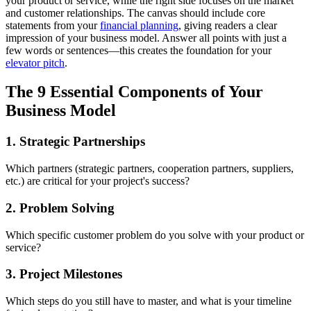
your product or service, while the right side focuses on the market
and customer relationships. The canvas should include core
statements from your
financial planning
, giving readers a clear
impression of your business model. Answer all points with just a
few words or sentences—this creates the foundation for your
elevator pitch
.
The 9 Essential Components of Your
Business Model
1. Strategic Partnerships
Which partners (strategic partners, cooperation partners, suppliers,
etc.) are critical for your project's success?
2. Problem Solving
Which specific customer problem do you solve with your product or
service?
3. Project Milestones
Which steps do you still have to master, and what is your timeline