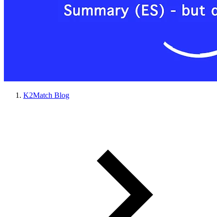
K2Match Blog