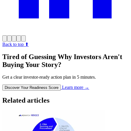
Back to top
⬆︎
Tired of Guessing Why Investors Aren't
Buying Your Story?
Get a clear investor-ready action plan in 5 minutes.
Learn more
→
Discover Your Readiness Score
Related articles