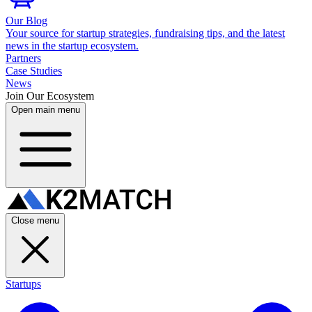
Our Blog
Your source for startup strategies, fundraising tips, and the latest
news in the startup ecosystem.
Partners
Case Studies
News
Join Our Ecosystem
Open main menu
Close menu
Startups