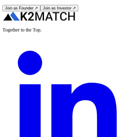
Join as Founder ↗
Join as Investor ↗
Together to the Top.