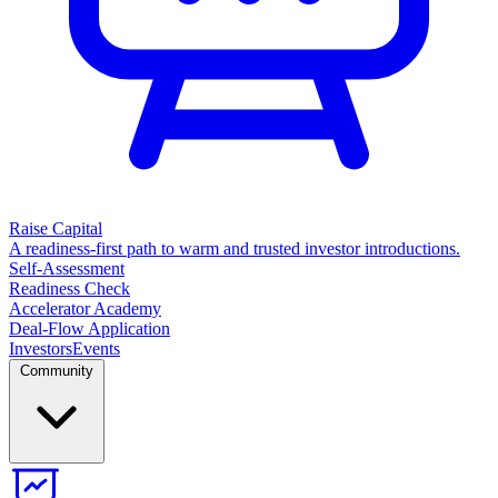
Raise Capital
A readiness-first path to warm and trusted investor introductions.
Self-Assessment
Readiness Check
Accelerator Academy
Deal-Flow Application
Investors
Events
Community