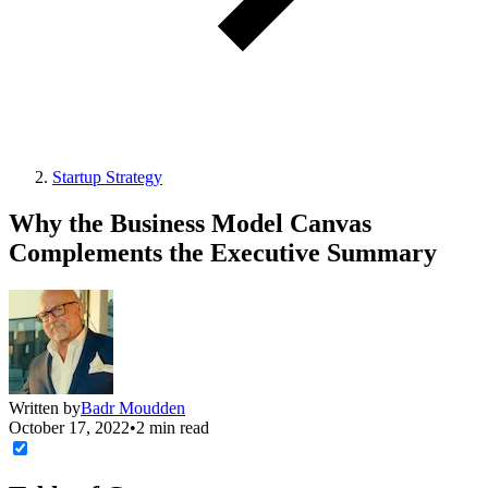
Startup Strategy
Why the Business Model Canvas
Complements the Executive Summary
Written by
Badr Moudden
October 17, 2022
•
2 min read