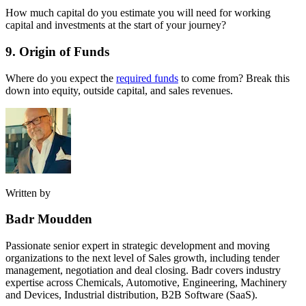
How much capital do you estimate you will need for working
capital and investments at the start of your journey?
9. Origin of Funds
Where do you expect the
required funds
to come from? Break this
down into equity, outside capital, and sales revenues.
Written by
Badr Moudden
Passionate senior expert in strategic development and moving
organizations to the next level of Sales growth, including tender
management, negotiation and deal closing. Badr covers industry
expertise across Chemicals, Automotive, Engineering, Machinery
and Devices, Industrial distribution, B2B Software (SaaS).