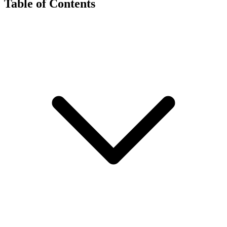
Table of Contents