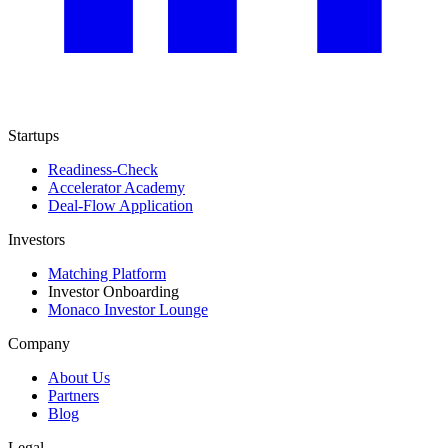
Startups
Readiness-Check
Accelerator Academy
Deal-Flow Application
Investors
Matching Platform
Investor Onboarding
Monaco Investor Lounge
Company
About Us
Partners
Blog
Legal