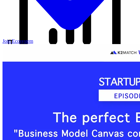
Join Ecosystem
Our Blog
Your source for startup strategies, fundraising tips, and the latest
news in the startup ecosystem.
Partners
Case Studies
News
Raise Capital
A readiness-first path to warm and trusted investor introductions.
Self-Assessment
Readiness Check
Accelerator Academy
Deal-Flow
Application