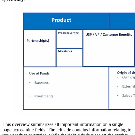
This overview summarizes all important information on a single
page across nine fields. The left side contains information relating to