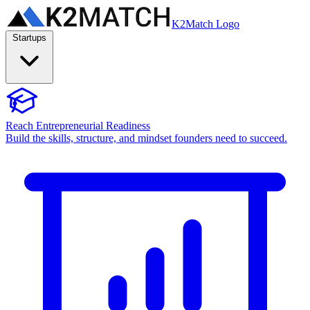
K2Match Logo
Startups
Reach Entrepreneurial Readiness
Build the skills, structure, and mindset founders need to succeed.