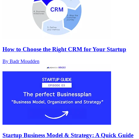
How to Choose the Right CRM for Your Startup
By Badr Moudden
Startup Business Model & Strategy: A Quick Guide