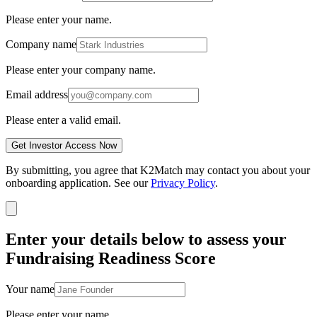
Please enter your name.
Company name
Please enter your company name.
Email address
Please enter a valid email.
Get Investor Access Now
By submitting, you agree that K2Match may contact you about your
onboarding application. See our
Privacy Policy
.
Enter your details below to assess your
Fundraising Readiness Score
Your name
Please enter your name.