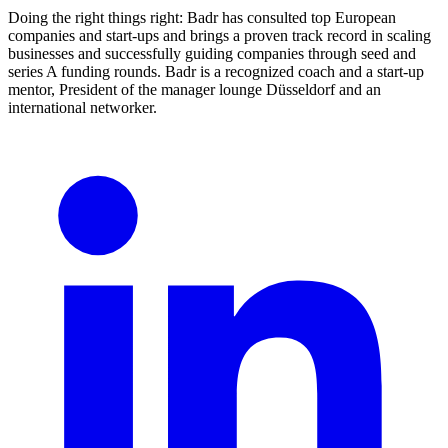
Doing the right things right: Badr has consulted top European
companies and start-ups and brings a proven track record in scaling
businesses and successfully guiding companies through seed and
series A funding rounds. Badr is a recognized coach and a start-up
mentor, President of the manager lounge Düsseldorf and an
international networker.