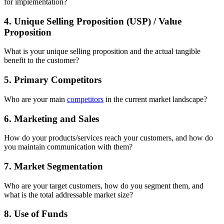
for implementation?
4. Unique Selling Proposition (USP) / Value
Proposition
What is your unique selling proposition and the actual tangible
benefit to the customer?
5. Primary Competitors
Who are your main
competitors
in the current market landscape?
6. Marketing and Sales
How do your products/services reach your customers, and how do
you maintain communication with them?
7. Market Segmentation
Who are your target customers, how do you segment them, and
what is the total addressable market size?
8. Use of Funds