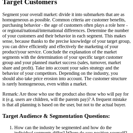
Target Customers
Segment your overall market: divide it into submarkets that are as
homogeneous as possible. Common criteria are customer benefits,
purchasing behavior - the age of customers often plays a role here -
or regional/national/international differences. Determine the number
of your customers and their behavior in each segment. This makes
sense, because thanks to the precise knowledge of your target group,
you can drive efficiently and effectively the marketing of your
product/your service. Conclude the explanation of the market
segments with the determination of your specific target customer
group and your planned market success (sales, turnover, market
share and profit). Take into account your sales strategy and the
behavior of your competitors. Depending on the industry, you
should also take price erosion into account. The customer structure
is rarely homogeneous, even within a market.
Remark: Are those who use the product also those who will pay for
it (e.g. users are children, will the parents pay)? A frequent mistake
is that all planning is based on the user, but not to the actual buyer.
Target Audience & Segmentation Questions:
How can the industry be segmented and how do the
individual segments differ? Where do you position yourself?