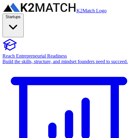
K2Match Logo
Startups
Reach Entrepreneurial Readiness
Build the skills, structure, and mindset founders need to succeed.