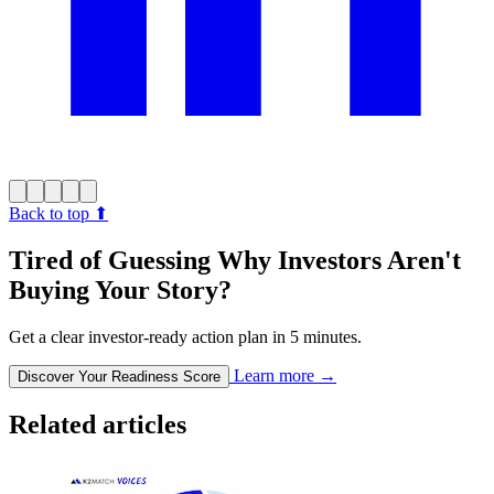
Back to top
⬆︎
Tired of Guessing Why Investors Aren't
Buying Your Story?
Get a clear investor-ready action plan in 5 minutes.
Learn more
→
Discover Your Readiness Score
Related articles