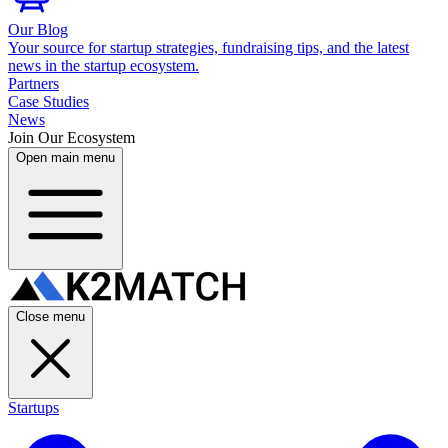
Our Blog
Your source for startup strategies, fundraising tips, and the latest
news in the startup ecosystem.
Partners
Case Studies
News
Join Our Ecosystem
Open main menu
Close menu
Startups