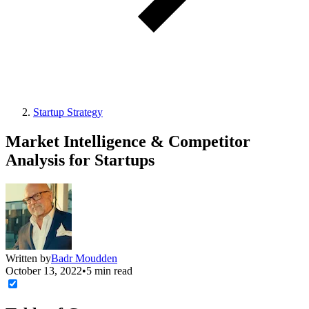
Startup Strategy
Market Intelligence & Competitor
Analysis for Startups
Written by
Badr Moudden
October 13, 2022
•
5 min read