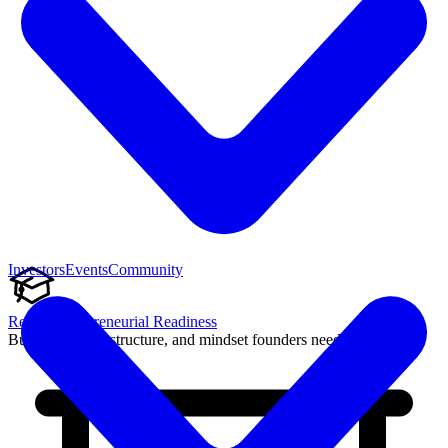
Investors
Events
Community
Reach Entrepreneurial Readiness
Build the skills, structure, and mindset founders need to succeed.