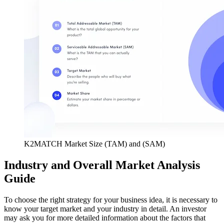
K2MATCH Market Size (TAM) and (SAM)
Industry and Overall Market Analysis
Guide
To choose the right strategy for your business idea, it is necessary to
know your target market and your industry in detail. An investor
may ask you for more detailed information about the factors that