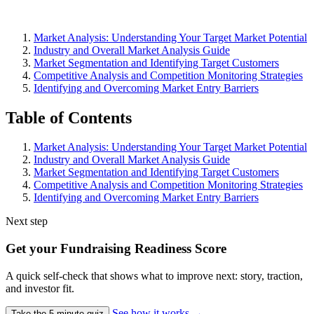
Market Analysis: Understanding Your Target Market Potential
Industry and Overall Market Analysis Guide
Market Segmentation and Identifying Target Customers
Competitive Analysis and Competition Monitoring Strategies
Identifying and Overcoming Market Entry Barriers
Table of Contents
Market Analysis: Understanding Your Target Market Potential
Industry and Overall Market Analysis Guide
Market Segmentation and Identifying Target Customers
Competitive Analysis and Competition Monitoring Strategies
Identifying and Overcoming Market Entry Barriers
Next step
Get your Fundraising Readiness Score
A quick self-check that shows what to improve next: story, traction,
and investor fit.
See how it works
→
Take the 5-minute quiz