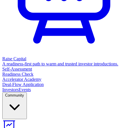
Raise Capital
A readiness-first path to warm and trusted investor introductions.
Self-Assessment
Readiness Check
Accelerator Academy
Deal-Flow Application
Investors
Events
Community