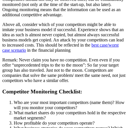
monitored (not only at the time of the start-up, but also later).
Ongoing monitoring means that the information can be used as an
additional competitive advantage.
Above all, consider which of your competitors might be able to
imitate your business model if successful. Experience shows that an
idea as such is almost never copied, but almost always successful
business models get copied. An attack by your competitors can lead
to increased costs. This should be reflected in the
best case/worst
case scenario
in the financial planning
Remark: Never claim you have no competition. Even even if you
offer “unprecedented trips to the to the moon”: So far your target
group has also traveled. Just not to the moon. Competitors are
companies that solve the same problem/ meet the same need, not just
competitors who have a similar offer.
Competitor Monitoring Checklist:
Who are your most important competitors (name them)? How
will you monitor your competitors?
What market shares do your competitors hold in the respective
market segments?
How profitable do your competitors operate?