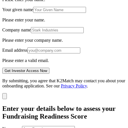
Your given name
Please enter your name.
Company name
Please enter your company name.
Email address
Please enter a valid email.
Get Investor Access Now
By submitting, you agree that K2Match may contact you about your
onboarding application. See our
Privacy Policy
.
Enter your details below to assess your
Fundraising Readiness Score