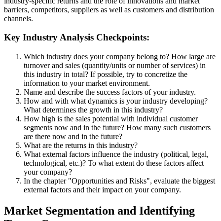
industry-specific returns and the role of innovations and market
barriers, competitors, suppliers as well as customers and distribution
channels.
Key Industry Analysis Checkpoints:
Which industry does your company belong to? How large are
turnover and sales (quantity/units or number of services) in
this industry in total? If possible, try to concretize the
information to your market environment.
Name and describe the success factors of your industry.
How and with what dynamics is your industry developing?
What determines the growth in this industry?
How high is the sales potential with individual customer
segments now and in the future? How many such customers
are there now and in the future?
What are the returns in this industry?
What external factors influence the industry (political, legal,
technological, etc.)? To what extent do these factors affect
your company?
In the chapter "Opportunities and Risks", evaluate the biggest
external factors and their impact on your company.
Market Segmentation and Identifying