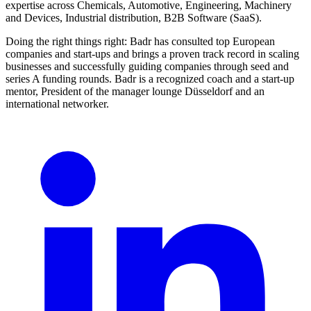
expertise across Chemicals, Automotive, Engineering, Machinery
and Devices, Industrial distribution, B2B Software (SaaS).
Doing the right things right: Badr has consulted top European
companies and start-ups and brings a proven track record in scaling
businesses and successfully guiding companies through seed and
series A funding rounds. Badr is a recognized coach and a start-up
mentor, President of the manager lounge Düsseldorf and an
international networker.