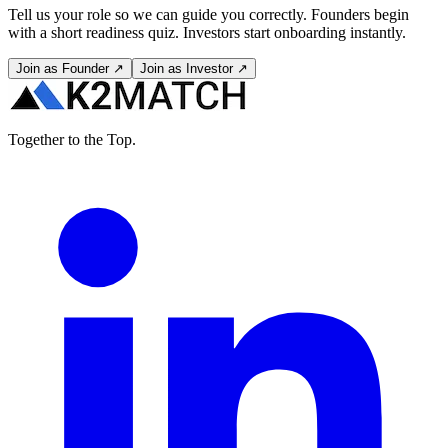
Tell us your role so we can guide you correctly. Founders begin
with a short readiness quiz. Investors start onboarding instantly.
Join as Founder ↗
Join as Investor ↗
Together to the Top.