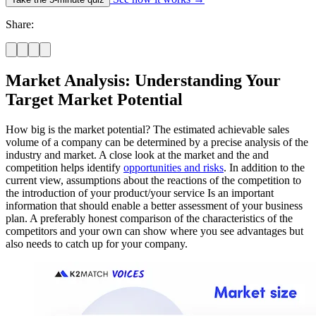
Share:
Market Analysis: Understanding Your
Target Market Potential
How big is the market potential? The estimated achievable sales
volume of a company can be determined by a precise analysis of the
industry and market. A close look at the market and the and
competition helps identify
opportunities and risks
. In addition to the
current view, assumptions about the reactions of the competition to
the introduction of your product/your service Is an important
information that should enable a better assessment of your business
plan. A preferably honest comparison of the characteristics of the
competitors and your own can show where you see advantages but
also needs to catch up for your company.