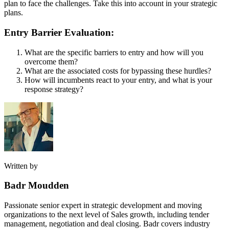
plan to face the challenges. Take this into account in your strategic
plans.
Entry Barrier Evaluation:
What are the specific barriers to entry and how will you
overcome them?
What are the associated costs for bypassing these hurdles?
How will incumbents react to your entry, and what is your
response strategy?
Written by
Badr Moudden
Passionate senior expert in strategic development and moving
organizations to the next level of Sales growth, including tender
management, negotiation and deal closing. Badr covers industry