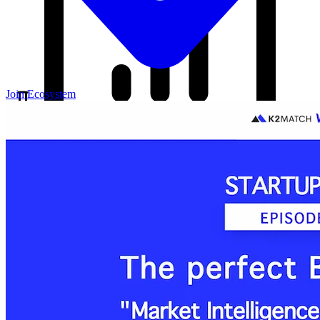
Join Ecosystem
Our Blog
Your source for startup strategies, fundraising tips, and the latest
news in the startup ecosystem.
Partners
Case Studies
News
Raise Capital
A readiness-first path to warm and trusted investor introductions.
Self-Assessment
Readiness Check
Accelerator Academy
Deal-Flow
Application