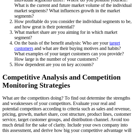
What is the current and future market volume of the individual
market segments? What influences growth in the market
segments?
How profitable do you consider the individual segments to be,
and how great is their potential?
What market share are you aiming for in which market
segment?
On the basis of the benefit analysis: Who are your
target
customers
and what are their buying motives and habits?
What examples of your target customers can you provide?
How large is the number of your customers?
How dependent are you on key accounts?
Competitive Analysis and Competition
Monitoring Strategies
What are the competitors doing? To find out determine the strengths
and weaknesses of your competitors. Evaluate your real and
potential competitors according to criteria such as sales and revenue,
pricing, growth, market share, cost structure, product lines, customer
service, target customer groups, and distribution channel. Avoid too
much detail for the sake of clarity. Include your own company into
this assessment, and derive how big your competitive advantage will