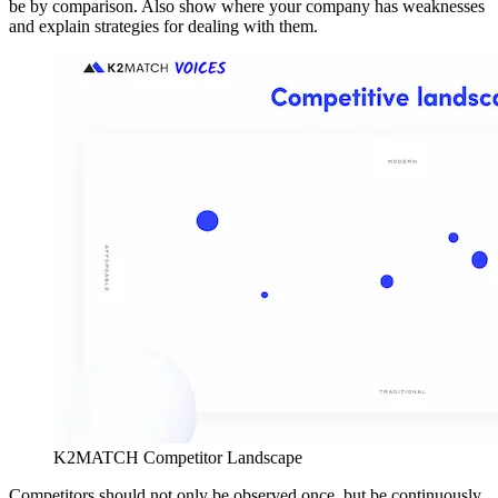
be by comparison. Also show where your company has weaknesses
and explain strategies for dealing with them.
K2MATCH Competitor Landscape
Competitors should not only be observed once, but be continuously