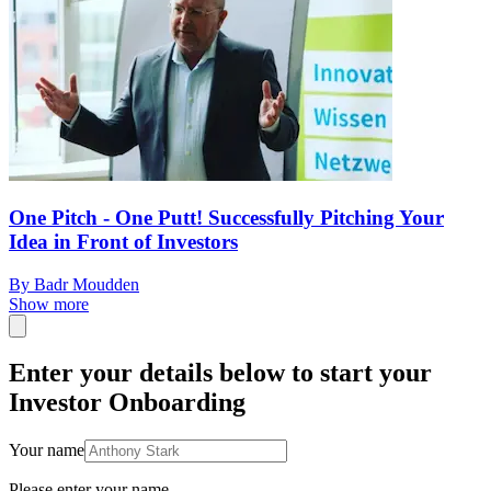
One Pitch - One Putt! Successfully Pitching Your
Idea in Front of Investors
By Badr Moudden
Show more
Enter your details below to start your
Investor Onboarding
Your name
Please enter your name.