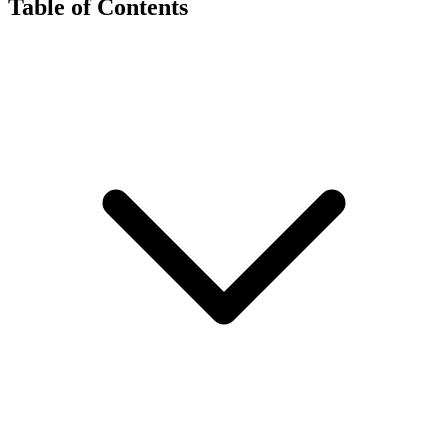
Table of Contents