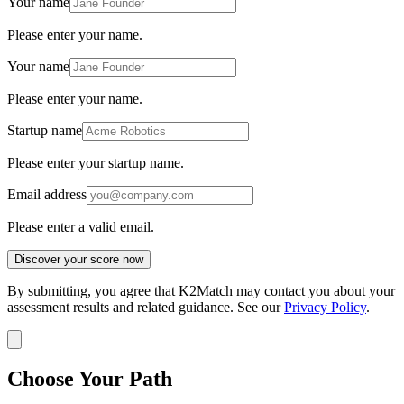
Your name
Please enter your name.
Your name
Please enter your name.
Startup name
Please enter your startup name.
Email address
Please enter a valid email.
Discover your score now
By submitting, you agree that K2Match may contact you about your
assessment results and related guidance. See our
Privacy Policy
.
Choose Your Path