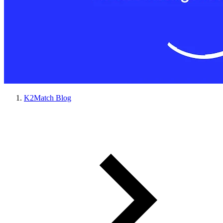
K2Match Blog