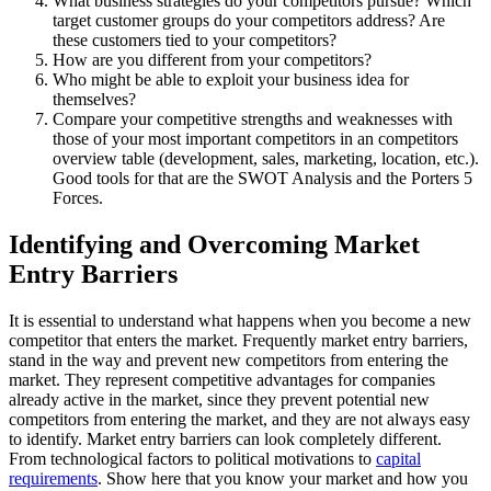
What business strategies do your competitors pursue? Which
target customer groups do your competitors address? Are
these customers tied to your competitors?
How are you different from your competitors?
Who might be able to exploit your business idea for
themselves?
Compare your competitive strengths and weaknesses with
those of your most important competitors in an competitors
overview table (development, sales, marketing, location, etc.).
Good tools for that are the SWOT Analysis and the Porters 5
Forces.
Identifying and Overcoming Market
Entry Barriers
It is essential to understand what happens when you become a new
competitor that enters the market. Frequently market entry barriers,
stand in the way and prevent new competitors from entering the
market. They represent competitive advantages for companies
already active in the market, since they prevent potential new
competitors from entering the market, and they are not always easy
to identify. Market entry barriers can look completely different.
From technological factors to political motivations to
capital
requirements
. Show here that you know your market and how you