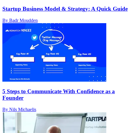
Startup Business Model & Strategy: A Quick Guide
By Badr Moudden
5 Steps to Communicate With Confidence as a
Founder
By Nils Michaelis