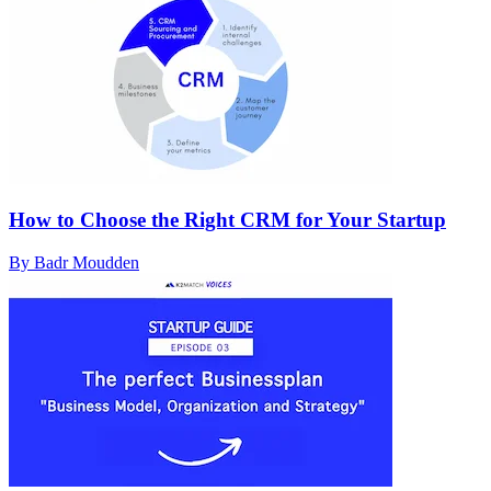
How to Choose the Right CRM for Your Startup
By Badr Moudden