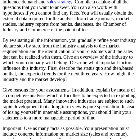
influence demand and
sales strategy
. Compile a catalog of all the
questions that you want to answer. You can also work with
hypotheses if you cannot find any facts. You will usually obtain the
external data required for the analysis from trade journals, market
studies, industry reports from banks, databases, the Chamber of
Industry and Commerce or the patent office.
By evaluating all the information, you gradually refine your industry
picture step by step, from the industry analysis to the market
segmentation and the identification of your customers and the sales
that can be realized with them. Give an overview of the industry to
which your company will belong. Describe what important factors
influence this industry. First, describe the status quo and then,based
on that, the expected trends for the next three years. How might the
industry and the market develop?
Give reasons for your assessments. In addition, explain by means of
a competitive analysis which difficulties to be expected in exploiting
the market potential. Many innovative industries are subject to such
rapid development that a long-term view is pure speculation. Instead
of losing yourself in untenable assumptions, you should limit your
statements to a more manageable period of time.
Important: Use as many facts as possible. Your presentation must
include concrete information on market size (sales and revenue),