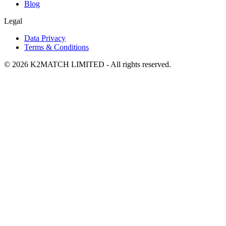
Blog
Legal
Data Privacy
Terms & Conditions
© 2026 K2MATCH LIMITED - All rights reserved.