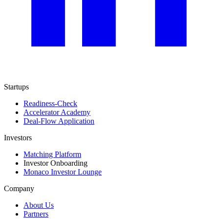
Startups
Readiness-Check
Accelerator Academy
Deal-Flow Application
Investors
Matching Platform
Investor Onboarding
Monaco Investor Lounge
Company
About Us
Partners