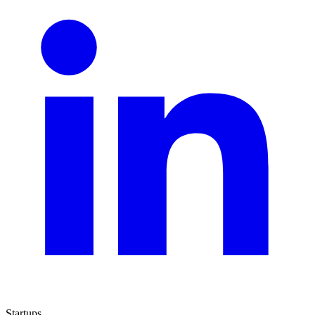
Startups