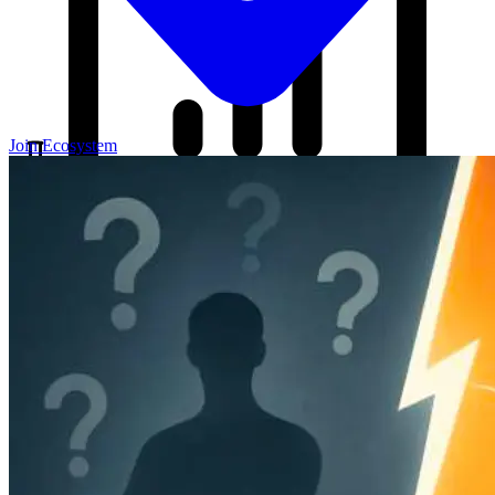
Join Ecosystem
Our Blog
Your source for startup strategies, fundraising tips, and the latest
news in the startup ecosystem.
Partners
Case Studies
News
Raise Capital
A readiness-first path to warm and trusted investor introductions.
Self-Assessment
Readiness Check
Accelerator Academy
Deal-Flow
Application