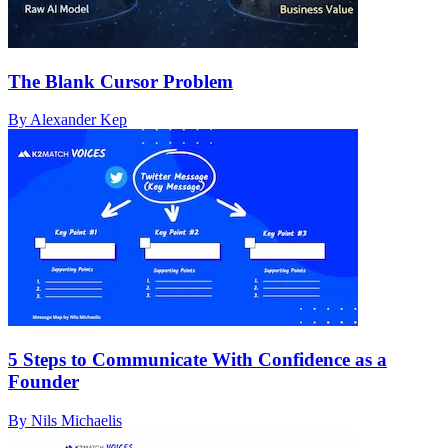
The Blank Cursor Problem
By Alexander Kep
5 Steps to Communicate With Confidence as a
Founder
By Nils Michaelis