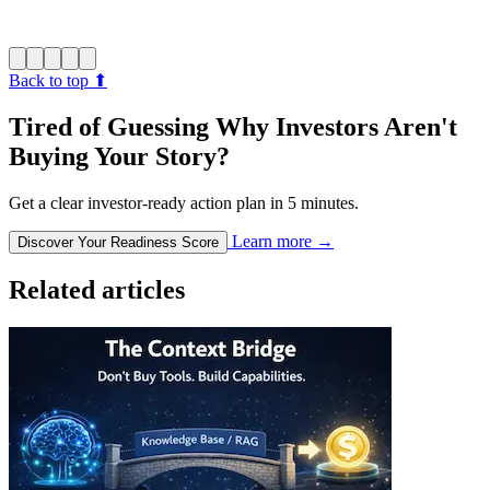
Back to top
⬆︎
Tired of Guessing Why Investors Aren't
Buying Your Story?
Get a clear investor-ready action plan in 5 minutes.
Learn more
→
Discover Your Readiness Score
Related articles