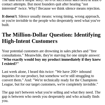
contact attempts. But most founders quit after hearing "not
interested" twice. Why? Because we think silence means rejection.
It doesn't
. Silence usually means: wrong timing, wrong approach,
or you're invisible to the people who desperately need what you've
built.
The Million-Dollar Question: Identifying
High-Intent Customers
Your potential customers are drowning in sales pitches and "free
consultations." Meanwhile, they're starving for one simple answer:
"
Who exactly would buy my product immediately if they knew
I existed?"
Last week alone, I heard this twice: "We have 200+ inbound
inquiries for our product, but somehow we're still struggling to
convert them." And: "We're technically ready for the Champions
League, but for our target customers, we're completely invisible."
The gap isn't between what you're selling and what they need. The
gap is between who needs you desperately and who actually finds
you.