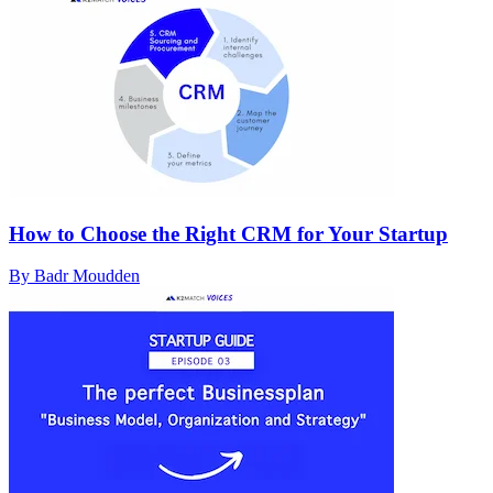
How to Choose the Right CRM for Your Startup
By Badr Moudden