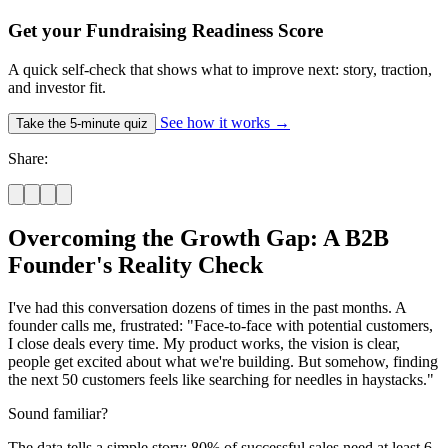
Get your Fundraising Readiness Score
A quick self-check that shows what to improve next: story, traction,
and investor fit.
See how it works
→
Take the 5-minute quiz
Share:
Overcoming the Growth Gap: A B2B
Founder's Reality Check
I've had this conversation dozens of times in the past months. A
founder calls me, frustrated: "Face-to-face with potential customers,
I close deals every time. My product works, the vision is clear,
people get excited about what we're building. But somehow, finding
the next 50 customers feels like searching for needles in haystacks."
Sound familiar?
The data tells a simple story: 80% of successful sales need at least 6