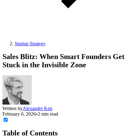
Startup Strategy
Sales Blitz: When Smart Founders Get
Stuck in the Invisible Zone
Written by
Alexander Kep
February 6, 2026
•
2 min read
Table of Contents