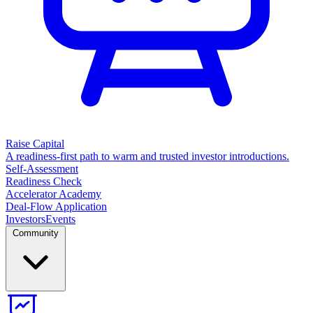
Raise Capital
A readiness-first path to warm and trusted investor introductions.
Self-Assessment
Readiness Check
Accelerator Academy
Deal-Flow Application
Investors
Events
Community