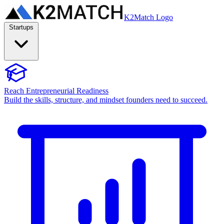
K2Match Logo
Startups
Reach Entrepreneurial Readiness
Build the skills, structure, and mindset founders need to succeed.