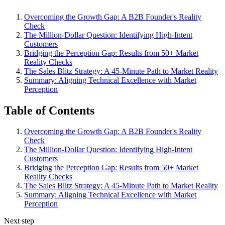
Overcoming the Growth Gap: A B2B Founder's Reality
Check
The Million-Dollar Question: Identifying High-Intent
Customers
Bridging the Perception Gap: Results from 50+ Market
Reality Checks
The Sales Blitz Strategy: A 45-Minute Path to Market Reality
Summary: Aligning Technical Excellence with Market
Perception
Table of Contents
Overcoming the Growth Gap: A B2B Founder's Reality
Check
The Million-Dollar Question: Identifying High-Intent
Customers
Bridging the Perception Gap: Results from 50+ Market
Reality Checks
The Sales Blitz Strategy: A 45-Minute Path to Market Reality
Summary: Aligning Technical Excellence with Market
Perception
Next step