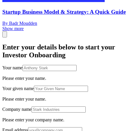
Startup Business Model & Strategy: A Quick Guide
By Badr Moudden
Show more
Enter your details below to start your
Investor Onboarding
Your name
Please enter your name.
Your given name
Please enter your name.
Company name
Please enter your company name.
Email address