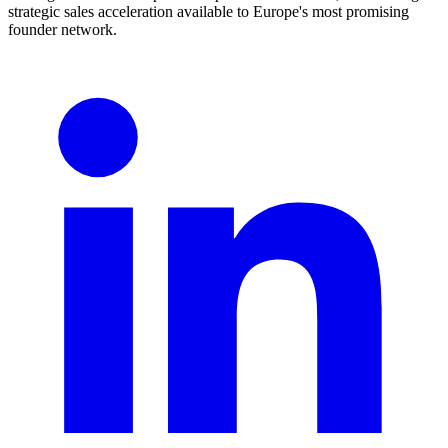
strategic sales acceleration available to Europe's most promising
founder network.