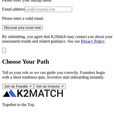
Please enter your startup name.
Email address
Please enter a valid email.
Discover your score now
By submitting, you agree that K2Match may contact you about your
assessment results and related guidance. See our
Privacy Policy
.
Choose Your Path
Tell us your role so we can guide you correctly. Founders begin
with a short readiness quiz. Investors start onboarding instantly.
Join as Founder ↗
Join as Investor ↗
Together to the Top.