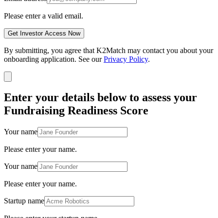
Please enter a valid email.
Get Investor Access Now
By submitting, you agree that K2Match may contact you about your
onboarding application. See our
Privacy Policy
.
Enter your details below to assess your
Fundraising Readiness Score
Your name
Please enter your name.
Your name
Please enter your name.
Startup name