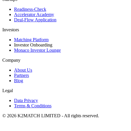
Readiness-Check
Accelerator Academy
Deal-Flow Application
Investors
Matching Platform
Investor Onboarding
Monaco Investor Lounge
Company
About Us
Partners
Blog
Legal
Data Privacy
Terms & Conditions
© 2026 K2MATCH LIMITED - All rights reserved.