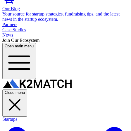
Our Blog
Your source for startup strategies, fundraising tips, and the latest
news in the startup ecosystem.
Partners
Case Studies
News
Join Our Ecosystem
Open main menu
Close menu
Startups