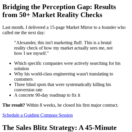
Bridging the Perception Gap: Results
from 50+ Market Reality Checks
Last month, I delivered a 15-page Market Mirror to a founder who
called me the next day:
"Alexander, this isn't marketing fluff. This is a brutal
reality check of how my market actually sees me, not
how I see myself."
Which specific companies were actively searching for his
solution
Why his world-class engineering wasn't translating to
customers
Three blind spots that were systematically killing his
conversion rate
A concrete 90-day roadmap to fix it
The result?
Within 8 weeks, he closed his first major contract.
Schedule a Guiding Compass Session
The Sales Blitz Strategy: A 45-Minute