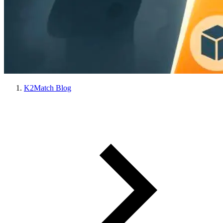
K2Match Blog