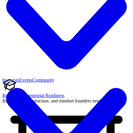
Investors
Events
Community
Reach Entrepreneurial Readiness
Build the skills, structure, and mindset founders need to succeed.