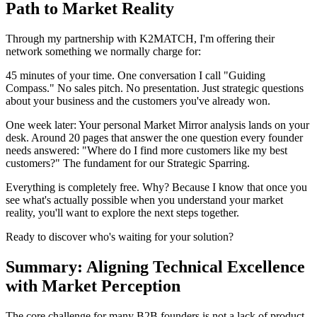
Path to Market Reality
Through my partnership with K2MATCH, I'm offering their
network something we normally charge for:
45 minutes of your time. One conversation I call "Guiding
Compass." No sales pitch. No presentation. Just strategic questions
about your business and the customers you've already won.
One week later: Your personal Market Mirror analysis lands on your
desk. Around 20 pages that answer the one question every founder
needs answered: "Where do I find more customers like my best
customers?" The fundament for our Strategic Sparring.
Everything is completely free. Why? Because I know that once you
see what's actually possible when you understand your market
reality, you'll want to explore the next steps together.
Ready to discover who's waiting for your solution?
Summary: Aligning Technical Excellence
with Market Perception
The core challenge for many B2B founders is not a lack of product