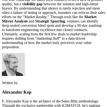
quality, but a
visibility gap
between the solution and high-intent
buyers. By understanding that silence is rarely rejection and more
often a failure of timing or approach, founders can refocus their sales
efforts on the "Market Reality." Through tools like the
Market
Mirror Analysis
and
Strategic Sparring
, ventures can identify
deep-seated conversion blind spots and develop a 90-day roadmap
to transform engineering excellence into closed contracts.
Ultimately, scaling from the first few deals to market leadership
requires shifting from "marketing fluff" to a data-driven
understanding of how the market truly perceives your value
proposition.
Written by
Alexander Kep
F. Alexander Kep is the architect of the Sales Blitz methodology.
Through the exclusive partnership with K2MATCH, he's making