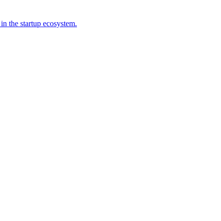
 in the startup ecosystem.