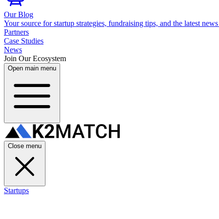
Our Blog
Your source for startup strategies, fundraising tips, and the latest news
Partners
Case Studies
News
Join Our Ecosystem
Open main menu
Close menu
Startups