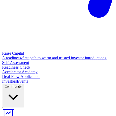
Raise Capital
A readiness-first path to warm and trusted investor introductions.
Self-Assessment
Readiness Check
Accelerator Academy
Deal-Flow Application
Investors
Events
Community