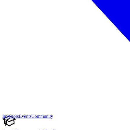
Investors
Events
Community