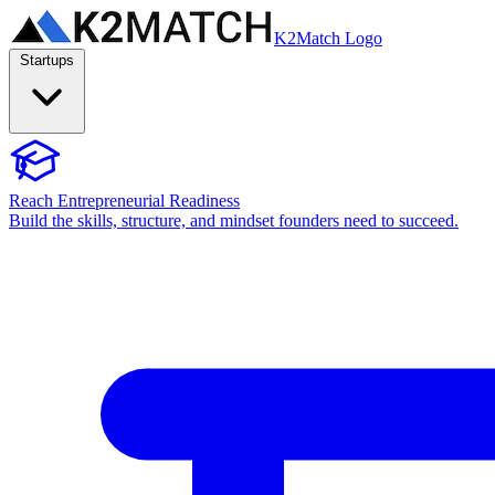
K2Match Logo
Startups
Reach Entrepreneurial Readiness
Build the skills, structure, and mindset founders need to succeed.