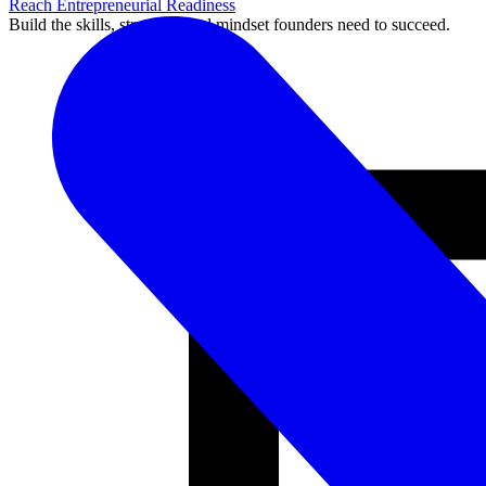
Reach Entrepreneurial Readiness
Build the skills, structure, and mindset founders need to succeed.