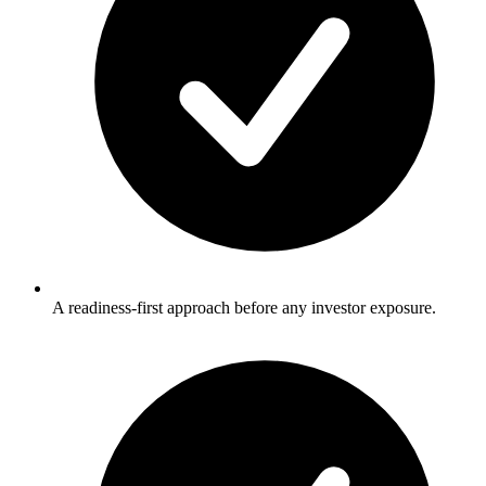
A readiness-first approach before any investor exposure.