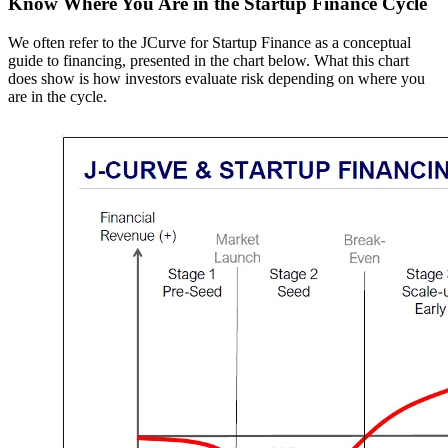
Know Where You Are in the Startup Finance Cycle
We often refer to the JCurve for Startup Finance as a conceptual
guide to financing, presented in the chart below. What this chart
does show is how investors evaluate risk depending on where you
are in the cycle.