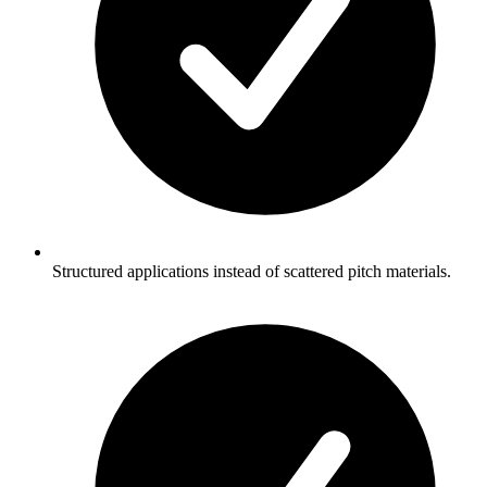
Structured applications instead of scattered pitch materials.