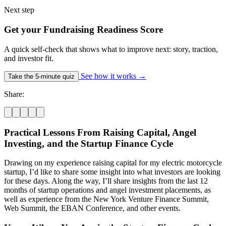
Next step
Get your Fundraising Readiness Score
A quick self-check that shows what to improve next: story, traction,
and investor fit.
See how it works
→
Take the 5-minute quiz
Share:
Practical Lessons From Raising Capital, Angel
Investing, and the Startup Finance Cycle
Drawing on my experience raising capital for my electric motorcycle
startup, I’d like to share some insight into what investors are looking
for these days. Along the way, I’ll share insights from the last 12
months of startup operations and angel investment placements, as
well as experience from the New York Venture Finance Summit,
Web Summit, the EBAN Conference, and other events.