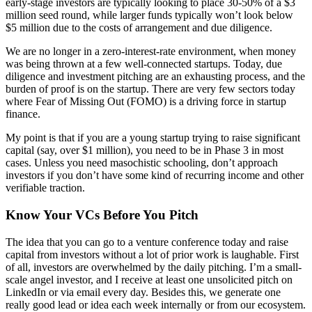
early-stage investors are typically looking to place 30-50% of a $3
million seed round, while larger funds typically won’t look below
$5 million due to the costs of arrangement and due diligence.
We are no longer in a zero-interest-rate environment, when money
was being thrown at a few well-connected startups. Today, due
diligence and investment pitching are an exhausting process, and the
burden of proof is on the startup. There are very few sectors today
where Fear of Missing Out (FOMO) is a driving force in startup
finance.
My point is that if you are a young startup trying to raise significant
capital (say, over $1 million), you need to be in Phase 3 in most
cases. Unless you need masochistic schooling, don’t approach
investors if you don’t have some kind of recurring income and other
verifiable traction.
Know Your VCs Before You Pitch
The idea that you can go to a venture conference today and raise
capital from investors without a lot of prior work is laughable. First
of all, investors are overwhelmed by the daily pitching. I’m a small-
scale angel investor, and I receive at least one unsolicited pitch on
LinkedIn or via email every day. Besides this, we generate one
really good lead or idea each week internally or from our ecosystem.