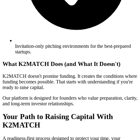
Invitation-only pitching environments for the best-prepared
startups.
What K2MATCH Does (and What It Doesn't)
K2MATCH doesn't promise funding. It creates the conditions where
funding becomes possible. That starts with understanding if you're
ready to raise capital.
Our platform is designed for founders who value preparation, clarity,
and long-term investor relationships.
Your Path to Raising Capital With
K2MATCH
A readiness-first process designed to protect your time, your