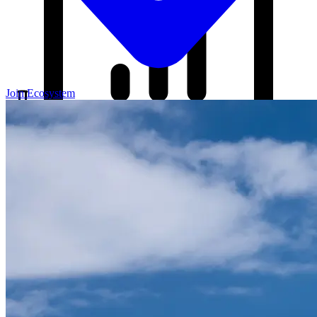
Join Ecosystem
Our Blog
Your source for startup strategies, fundraising tips, and the latest
news in the startup ecosystem.
Partners
Case Studies
News
Raise Capital
A readiness-first path to warm and trusted investor introductions.
Self-Assessment
Readiness Check
Accelerator Academy
Deal-Flow
Application