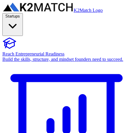
K2Match Logo
Startups
Reach Entrepreneurial Readiness
Build the skills, structure, and mindset founders need to succeed.