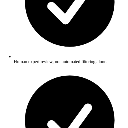
Human expert review, not automated filtering alone.