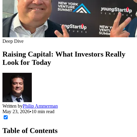
Deep Dive
Raising Capital: What Investors Really
Look for Today
Written by
Philip Ammerman
May 23, 2026
•
10 min read
Table of Contents