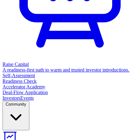
Raise Capital
A readiness-first path to warm and trusted investor introductions.
Self-Assessment
Readiness Check
Accelerator Academy
Deal-Flow Application
Investors
Events
Community