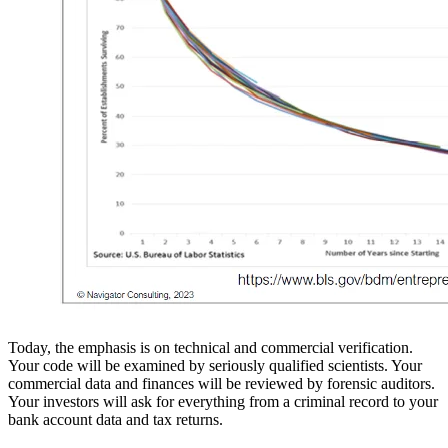
Today, the emphasis is on technical and commercial verification.
Your code will be examined by seriously qualified scientists. Your
commercial data and finances will be reviewed by forensic auditors.
Your investors will ask for everything from a criminal record to your
bank account data and tax returns.