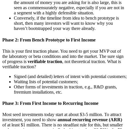
the amount of money you are asking for is also large, this is
seen as commensurately negative, especially if you are not in
a segment with a highly defensible situation.
Conversely, if the timeline from idea to bench prototype is
short, then many investors will want to know why you
haven’t bootstrapped your way there already.
Phase 2: From Bench Prototype to First Income
This is your first traction phase. You need to get your MVP out of
the laboratory or beta conditions and into the market. The sure sign
of progress is
verifiable traction
, not theoretical traction. What is
verifiable traction?
Signed (and detailed) letters of intent with potential customers;
Waiting lists of potential customers;
Other forms of investments in traction, e.g., R&D grants,
freemium installations, etc.
Phase 3: From First Income to Recurring Income
Most seed investments today start at about $3-5 million. To attract
investment, you need to show
annual recurring revenue (ARR)
of at least $1 million. There is no steadfast rule for this, but smaller