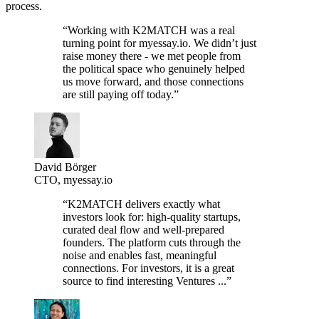
process.
“Working with K2MATCH was a real
turning point for myessay.io. We didn’t just
raise money there - we met people from
the political space who genuinely helped
us move forward, and those connections
are still paying off today.”
David Börger
CTO, myessay.io
“K2MATCH delivers exactly what
investors look for: high-quality startups,
curated deal flow and well-prepared
founders. The platform cuts through the
noise and enables fast, meaningful
connections. For investors, it is a great
source to find interesting Ventures ...”