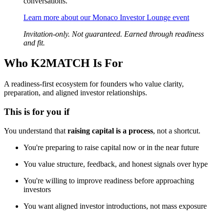
conversations.
Learn more about our Monaco Investor Lounge event
Invitation-only. Not guaranteed. Earned through readiness
and fit.
Who K2MATCH Is For
A readiness-first ecosystem for founders who value clarity,
preparation, and aligned investor relationships.
This is for you if
You understand that
raising capital is a process
, not a shortcut.
You're preparing to raise capital now or in the near future
You value structure, feedback, and honest signals over hype
You're willing to improve readiness before approaching
investors
You want aligned investor introductions, not mass exposure