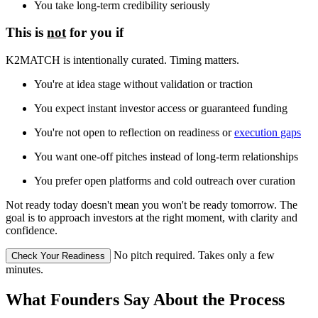
You take long-term credibility seriously
This is
not
for you if
K2MATCH is intentionally curated. Timing matters.
You're at idea stage without validation or traction
You expect instant investor access or guaranteed funding
You're not open to reflection on readiness or
execution gaps
You want one-off pitches instead of long-term relationships
You prefer open platforms and cold outreach over curation
Not ready today doesn't mean you won't be ready tomorrow. The
goal is to approach investors at the right moment, with clarity and
confidence.
No pitch required. Takes only a few
Check Your Readiness
minutes.
What Founders Say About the Process