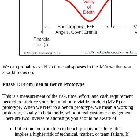
We can probably establish three sub-phases in the J-Curve that you
should focus on:
Phase 1: From Idea to Bench Prototype
This is a measurement of the risk, time, effort, and cash requirement
needed to produce your first minimum viable product (MVP) or
prototype. When we refer to a bench prototype, we mean a working
prototype, usually in beta mode, without real customer engagement.
There are two inverse relationships you should be aware of:
If the timeline from idea to bench prototype is long, this
implies a higher risk of technical, market, or team failure. If