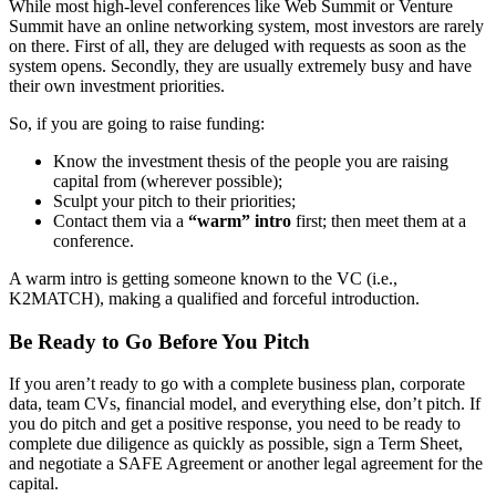
While most high-level conferences like Web Summit or Venture
Summit have an online networking system, most investors are rarely
on there. First of all, they are deluged with requests as soon as the
system opens. Secondly, they are usually extremely busy and have
their own investment priorities.
So, if you are going to raise funding:
Know the investment thesis of the people you are raising
capital from (wherever possible);
Sculpt your pitch to their priorities;
Contact them via a
“warm” intro
first; then meet them at a
conference.
A warm intro is getting someone known to the VC (i.e.,
K2MATCH), making a qualified and forceful introduction.
Be Ready to Go Before You Pitch
If you aren’t ready to go with a complete business plan, corporate
data, team CVs, financial model, and everything else, don’t pitch. If
you do pitch and get a positive response, you need to be ready to
complete due diligence as quickly as possible, sign a Term Sheet,
and negotiate a SAFE Agreement or another legal agreement for the
capital.