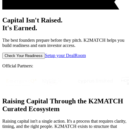
Capital Isn't Raised.
It's Earned.
The best founders prepare before they pitch. K2MATCH helps you
build readiness and earn investor access.
Setup your DealRoom
Check Your Readiness
Official Partners:
Raising Capital Through the K2MATCH
Curated Ecosystem
Raising capital isn't a single action. It's a process that requires clarity,
timing, and the right people. K2MATCH exists to structure that