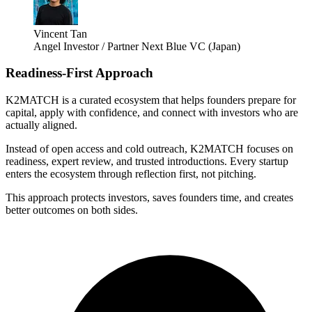
Vincent Tan
Angel Investor / Partner Next Blue VC (Japan)
Readiness-First Approach
K2MATCH is a curated ecosystem that helps founders prepare for
capital, apply with confidence, and connect with investors who are
actually aligned.
Instead of open access and cold outreach, K2MATCH focuses on
readiness, expert review, and trusted introductions. Every startup
enters the ecosystem through reflection first, not pitching.
This approach protects investors, saves founders time, and creates
better outcomes on both sides.