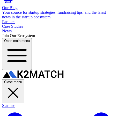
Our Blog
Your source for startup strategies, fundraising tips, and the latest
news in the startup ecosystem.
Partners
Case Studies
News
Join Our Ecosystem
Open main menu
Close menu
Startups