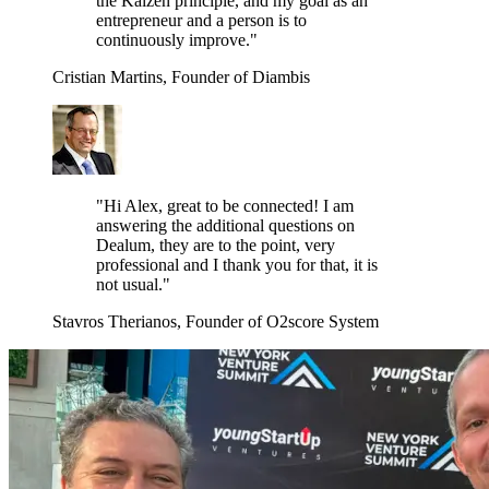
the Kaizen principle, and my goal as an
entrepreneur and a person is to
continuously improve."
Cristian Martins, Founder of Diambis
"Hi Alex, great to be connected! I am
answering the additional questions on
Dealum, they are to the point, very
professional and I thank you for that, it is
not usual."
Stavros Therianos, Founder of O2score System