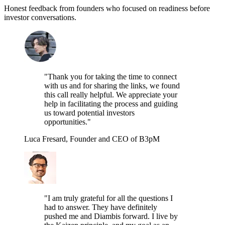
Honest feedback from founders who focused on readiness before
investor conversations.
"Thank you for taking the time to connect
with us and for sharing the links, we found
this call really helpful. We appreciate your
help in facilitating the process and guiding
us toward potential investors
opportunities."
Luca Fresard, Founder and CEO of B3pM
"I am truly grateful for all the questions I
had to answer. They have definitely
pushed me and Diambis forward. I live by