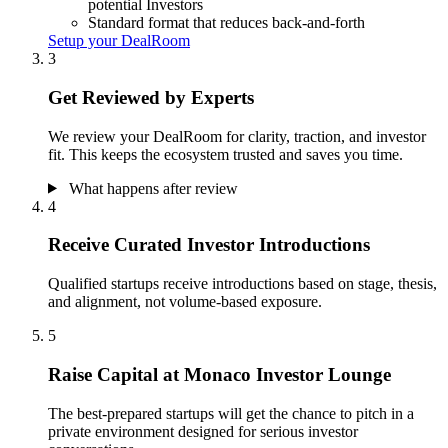
potential Investors
Standard format that reduces back-and-forth
Setup your DealRoom
3
Get Reviewed by Experts
We review your DealRoom for clarity, traction, and investor
fit. This keeps the ecosystem trusted and saves you time.
What happens after review
4
Receive Curated Investor Introductions
Qualified startups receive introductions based on stage, thesis,
and alignment, not volume-based exposure.
5
Raise Capital at Monaco Investor Lounge
The best-prepared startups will get the chance to pitch in a
private environment designed for serious investor