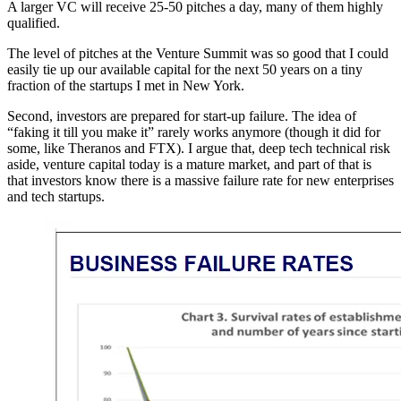
A larger VC will receive 25-50 pitches a day, many of them highly
qualified.
The level of pitches at the Venture Summit was so good that I could
easily tie up our available capital for the next 50 years on a tiny
fraction of the startups I met in New York.
Second, investors are prepared for start-up failure. The idea of
“faking it till you make it” rarely works anymore (though it did for
some, like Theranos and FTX). I argue that, deep tech technical risk
aside, venture capital today is a mature market, and part of that is
that investors know there is a massive failure rate for new enterprises
and tech startups.