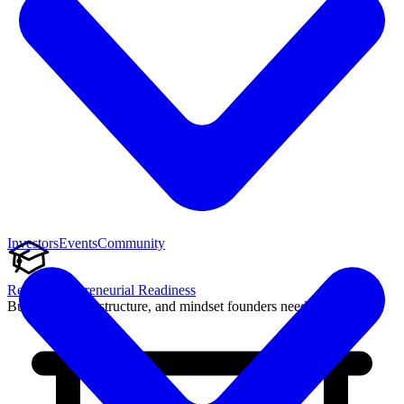
Investors
Events
Community
Reach Entrepreneurial Readiness
Build the skills, structure, and mindset founders need to succeed.