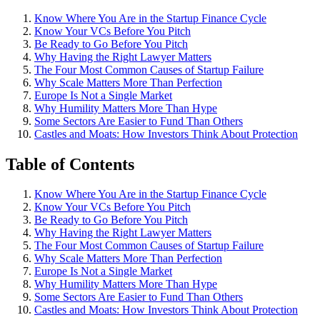
Know Where You Are in the Startup Finance Cycle
Know Your VCs Before You Pitch
Be Ready to Go Before You Pitch
Why Having the Right Lawyer Matters
The Four Most Common Causes of Startup Failure
Why Scale Matters More Than Perfection
Europe Is Not a Single Market
Why Humility Matters More Than Hype
Some Sectors Are Easier to Fund Than Others
Castles and Moats: How Investors Think About Protection
Table of Contents
Know Where You Are in the Startup Finance Cycle
Know Your VCs Before You Pitch
Be Ready to Go Before You Pitch
Why Having the Right Lawyer Matters
The Four Most Common Causes of Startup Failure
Why Scale Matters More Than Perfection
Europe Is Not a Single Market
Why Humility Matters More Than Hype
Some Sectors Are Easier to Fund Than Others
Castles and Moats: How Investors Think About Protection