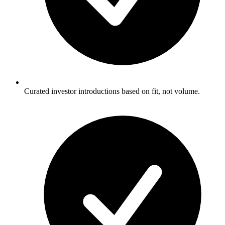
Curated investor introductions based on fit, not volume.