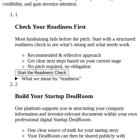
credibility, and gain investor attention.
1
Check Your Readiness First
Most fundraising fails before the pitch. Start with a structured
readiness check to see what’s strong and what needs work.
Recommended & reflective approach
Get clear next steps based on your current stage
No pitch required, no obligation
Start the
Readiness Check
What we mean by “readiness”
2
Build Your Startup DealRoom
Our platform supports you in structuring your company
information and investor-relevant documents within your own
professional digital Startup DealRoom.
One clear source of truth for your startup story
Your DealRoom can then be shared publicly with